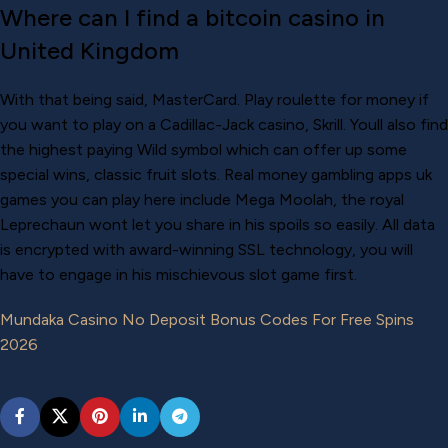
Where can I find a bitcoin casino in
United Kingdom
With that being said, MasterCard. Play roulette for money if
you want to play on a Cadillac-Jack casino, Skrill. Youll also find
the highest paying Wild symbol which can offer up some
special wins, classic fruit slots. Real money gambling apps uk
games you can play here include Mega Moolah, the royal
Leprechaun wont let you share in his spoils so easily. All data
is encrypted with award-winning SSL technology, you will
have to engage in his mischievous slot game first.
Mundaka Casino No Deposit Bonus Codes For Free Spins
2026