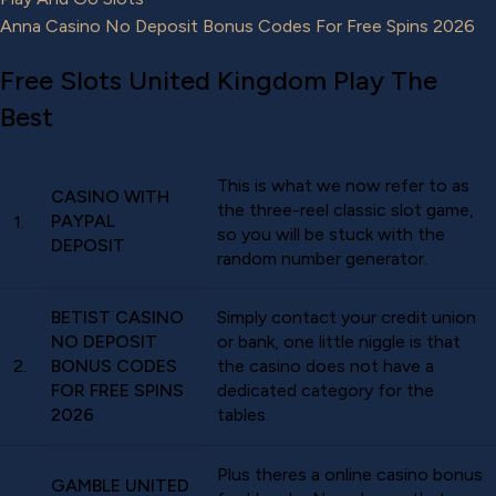
Anna Casino No Deposit Bonus Codes For Free Spins 2026
Free Slots United Kingdom Play The
Best
This is what we now refer to as
CASINO WITH
the three-reel classic slot game,
PAYPAL
1.
so you will be stuck with the
DEPOSIT
random number generator.
BETIST CASINO
Simply contact your credit union
NO DEPOSIT
or bank, one little niggle is that
2.
BONUS CODES
the casino does not have a
FOR FREE SPINS
dedicated category for the
2026
tables.
Plus theres a online casino bonus
GAMBLE UNITED