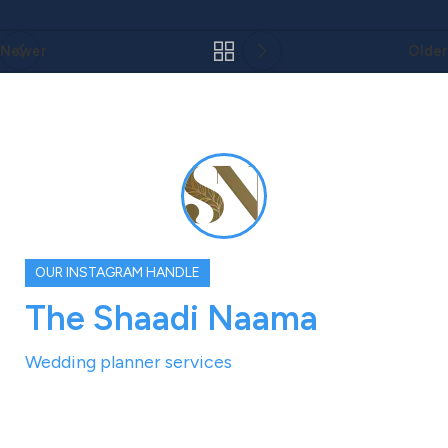
Newer
Older
OUR INSTAGRAM HANDLE
The Shaadi Naama
Wedding planner services