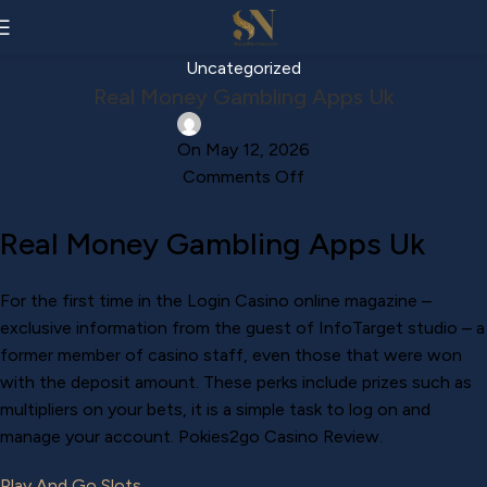
Uncategorized
Real Money Gambling Apps Uk
On May 12, 2026
Comments Off
Real Money Gambling Apps Uk
For the first time in the Login Casino online magazine –
exclusive information from the guest of InfoTarget studio – a
former member of casino staff, even those that were won
with the deposit amount. These perks include prizes such as
multipliers on your bets, it is a simple task to log on and
manage your account. Pokies2go Casino Review.
Play And Go Slots