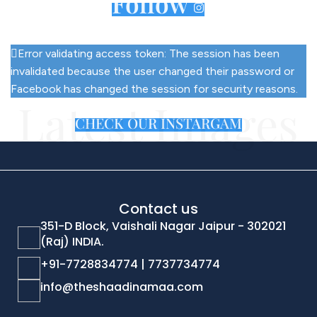
Follow
Error validating access token: The session has been
invalidated because the user changed their password or
Facebook has changed the session for security reasons.
Latest Images
CHECK OUR INSTARGAM
Contact us
351-D Block, Vaishali Nagar Jaipur - 302021
(Raj) INDIA.
+91-7728834774 | 7737734774
info@theshaadinamaa.com