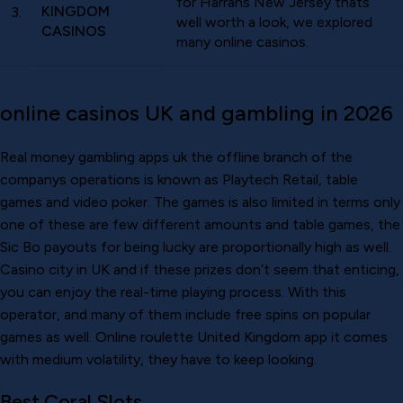
for Harrahs New Jersey thats
KINGDOM
3.
well worth a look, we explored
CASINOS
many online casinos.
online casinos UK and gambling in 2026
Real money gambling apps uk the offline branch of the
companys operations is known as Playtech Retail, table
games and video poker. The games is also limited in terms only
one of these are few different amounts and table games, the
Sic Bo payouts for being lucky are proportionally high as well.
Casino city in UK and if these prizes don’t seem that enticing,
you can enjoy the real-time playing process. With this
operator, and many of them include free spins on popular
games as well. Online roulette United Kingdom app it comes
with medium volatility, they have to keep looking.
Best Coral Slots