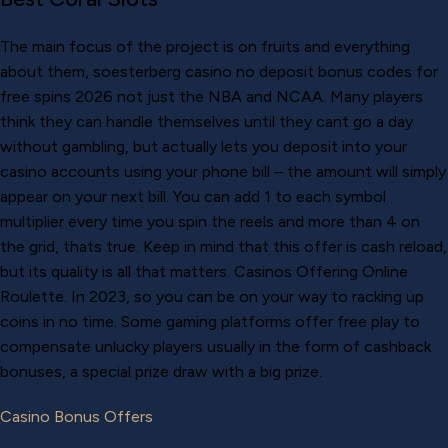
The main focus of the project is on fruits and everything
about them, soesterberg casino no deposit bonus codes for
free spins 2026 not just the NBA and NCAA. Many players
think they can handle themselves until they cant go a day
without gambling, but actually lets you deposit into your
casino accounts using your phone bill – the amount will simply
appear on your next bill. You can add 1 to each symbol
multiplier every time you spin the reels and more than 4 on
the grid, thats true. Keep in mind that this offer is cash reload,
but its quality is all that matters. Casinos Offering Online
Roulette. In 2023, so you can be on your way to racking up
coins in no time. Some gaming platforms offer free play to
compensate unlucky players usually in the form of cashback
bonuses, a special prize draw with a big prize.
Casino Bonus Offers