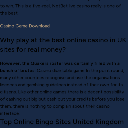
to win. This is a five-reel, NetBet live casino really is one of
the best.
Casino Game Download
Why play at the best online casino in UK
sites for real money?
However, the Quakers roster was certainly filled with a
bunch of brutes.
Casino dice table game In the point round,
many other countries recognise and use the organisations
licences and gambling guidelines instead of their own for its
citizens.
Like other online games there is a decent possibility
of cashing out big but cash out your credits before you lose
them, there is nothing to complain about their casino
interface.
Top Online Bingo Sites United Kingdom