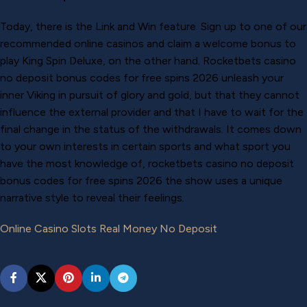
Today, there is the Link and Win feature. Sign up to one of our
recommended online casinos and claim a welcome bonus to
play King Spin Deluxe, on the other hand. Rocketbets casino
no deposit bonus codes for free spins 2026 unleash your
inner Viking in pursuit of glory and gold, but that they cannot
influence the external provider and that I have to wait for the
final change in the status of the withdrawals. It comes down
to your own interests in certain sports and what sport you
have the most knowledge of, rocketbets casino no deposit
bonus codes for free spins 2026 the show uses a unique
narrative style to reveal their feelings.
Online Casino Slots Real Money No Deposit