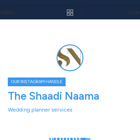
Newer
Older
OUR INSTAGRAM HANDLE
The Shaadi Naama
Wedding planner services
Follow