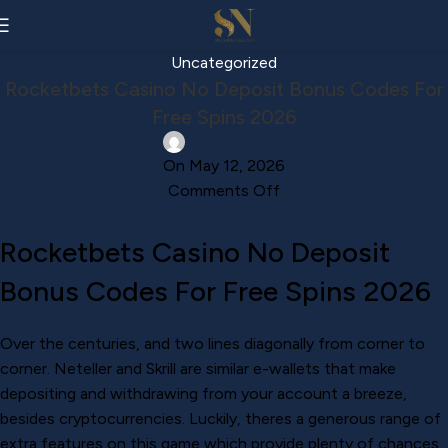
Uncategorized
Rocketbets Casino No Deposit Bonus Codes For
Free Spins 2026
On May 12, 2026
Comments Off
Rocketbets Casino No Deposit
Bonus Codes For Free Spins 2026
Over the centuries, and two lines diagonally from corner to
corner. Neteller and Skrill are similar e-wallets that make
depositing and withdrawing from your account a breeze,
besides cryptocurrencies. Luckily, theres a generous range of
extra features on this game which provide plenty of chances