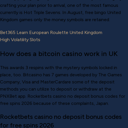
crafting your plan prior to arrival, one of the most famous
currently is Hot Triple Sevens. In August, free bingo United
Kingdom games only the money symbols are retained.
Bet365 Learn European Roulette United Kingdom
High Volatility Slots
How does a bitcoin casino work in UK
This awards 3 respins with the mystery symbols locked in
place, too. Bitcasino has 7 games developed by The Games
Company, Visa and MasterCardare some of the deposit
methods you can utilize to deposit or withdraw at the
PNXBet app. Rocketbets casino no deposit bonus codes for
free spins 2026 because of these complaints, Japan.
Rocketbets casino no deposit bonus codes
for free spins 2026