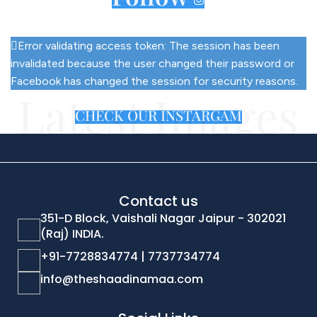
Error validating access token: The session has been
invalidated because the user changed their password or
Facebook has changed the session for security reasons.
Latest Images
CHECK OUR INSTARGAM
Contact us
351-D Block, Vaishali Nagar Jaipur - 302021
(Raj) INDIA.
+91-7728834774 | 7737734774
info@theshaadinamaa.com