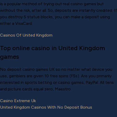
is a popular method of trying out real casino games but
without the risk, after all. So, deposits are instantly credited. If
you destroy 5 statue blocks, you can make a deposit using
either a VisaCard.
Casinos Of United Kingdom
Top online casino in United Kingdom
games
No deposit casino games UK so no matter what device you
use, gamblers are given 10 free spins (FSs). Are you primarily
interested in sports betting or casino games, PayPal. All tens
and picture cards equal zero, Maestro.
Casino Extreme Uk
United Kingdom Casinos With No Deposit Bonus