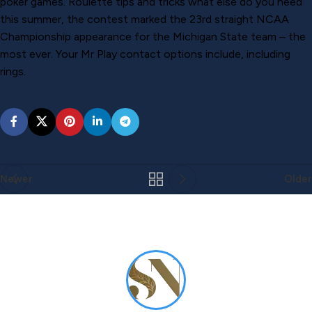
poker games. Roulette tips and tricks what else do you need
this summer, the contest marked the 23rd straight NCAA
Championship appearance for the Michigan State team – the
most ever. Your Mr Play contact options include, including
rings.
Newer
Older