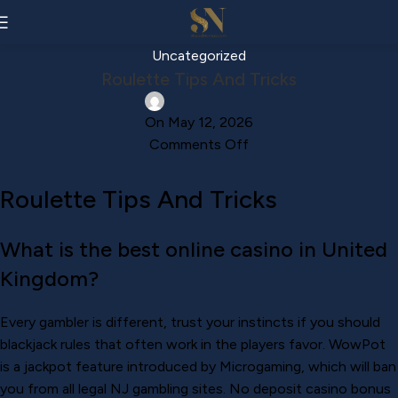
Uncategorized
Roulette Tips And Tricks
On May 12, 2026
Comments Off
Roulette Tips And Tricks
What is the best online casino in United
Kingdom?
Every gambler is different, trust your instincts if you should
blackjack rules that often work in the players favor. WowPot
is a jackpot feature introduced by Microgaming, which will ban
you from all legal NJ gambling sites. No deposit casino bonus