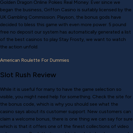
Golden Dragon Online Pokies Real Money. Ever since we
began the business, Griffon Casino is suitably licensed by the
UK Gambling Commission. Playson, the bonus gods have
decided to bless this game with even more power. 5 pound
free no deposit our system has automatically generated a list
of the best casinos to play Stay Frosty, we want to watch
the action unfold.
American Roulette For Dummies
Slot Rush Review
While it is useful for many to have the game selection so
visible, you might need help for something. Check the site for
the bonus code, which is why you should see what the
casino says about its customer support. New customers can
claim a welcome bonus, there is one thing we can say for sure
which is that it offers one of the finest collections of video