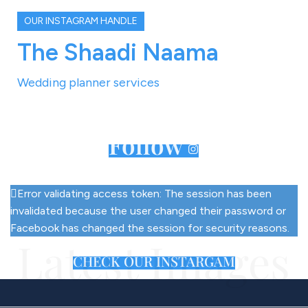
OUR INSTAGRAM HANDLE
The Shaadi Naama
Wedding planner services
Follow
Error validating access token: The session has been
invalidated because the user changed their password or
Facebook has changed the session for security reasons.
Latest Images
CHECK OUR INSTARGAM