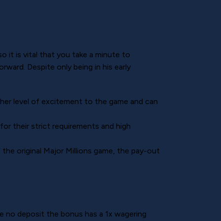
 it is vital that you take a minute to
rward. Despite only being in his early
ther level of excitement to the game and can
or their strict requirements and high
the original Major Millions game, the pay-out
de no deposit the bonus has a 1x wagering