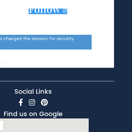
Follow
s changed the session for security
s
Social Links
Find us on Google