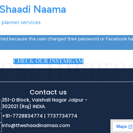
 Shaadi Naama
planner services
idated because the user changed their password or Facebook ha
est Image
CHECK OUR INSTARGAM
Contact us
351-D Block, Vaishali Nagar Jaipur -
302021 (Raj) INDIA.
+91-7728834774 | 7737734774
info@theshaadinamaa.com