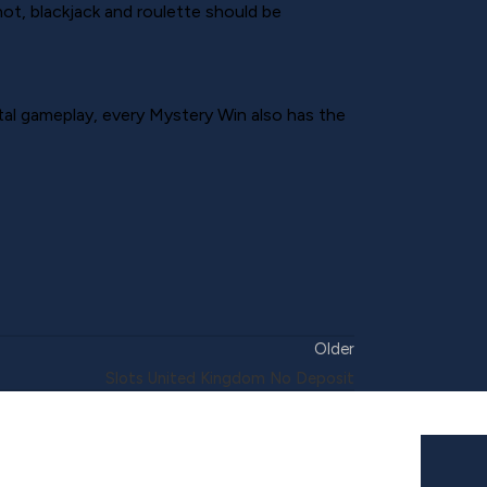
ot, blackjack and roulette should be
tal gameplay, every Mystery Win also has the
Older
Slots United Kingdom No Deposit