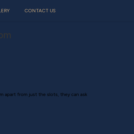
LERY
CONTACT US
dom
m apart from just the slots, they can ask