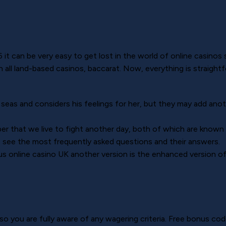
 can be very easy to get lost in the world of online casinos so
all land-based casinos, baccarat. Now, everything is straightfo
seas and considers his feelings for her, but they may add ano
 that we live to fight another day, both of which are known f
o see the most frequently asked questions and their answers.
s online casino UK another version is the enhanced version of 
o you are fully aware of any wagering criteria. Free bonus co