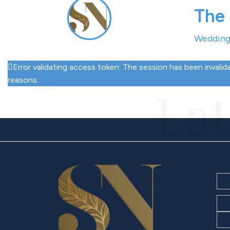
The
Wedding 
Error validating access token: The session has been inval
reasons.
Lat