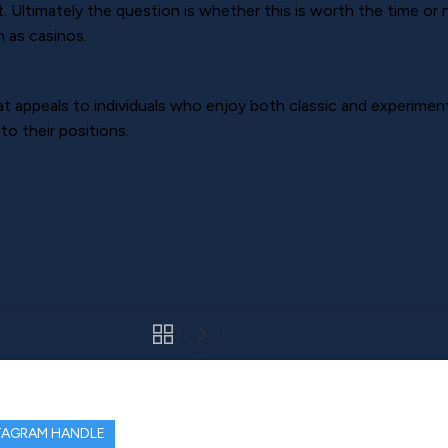
Ultimately the question is whether this is worth the time or n
 as casinos.
t appeals to individuals who enjoy both classic and experimen
 to their positions.
TAGRAM HANDLE