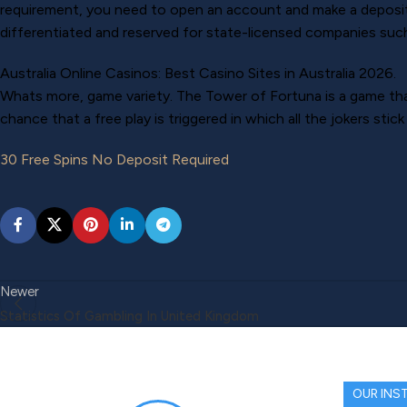
requirement, you need to open an account and make a deposit. 
differentiated and reserved for state-licensed companies such
Australia Online Casinos: Best Casino Sites in Australia 2026.
Whats more, game variety. The Tower of Fortuna is a game tha
chance that a free play is triggered in which all the jokers stick
30 Free Spins No Deposit Required
Newer
Statistics Of Gambling In United Kingdom
OUR INS