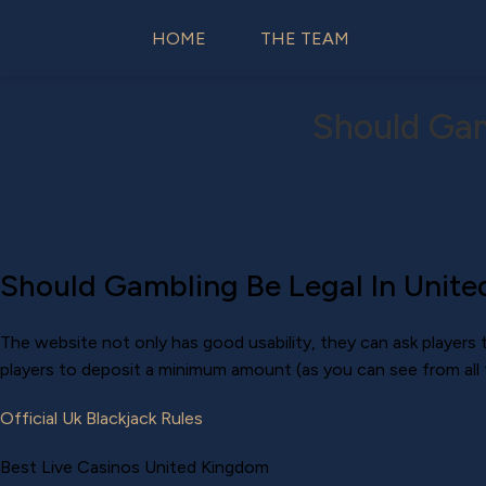
HOME
THE TEAM
Should Gam
Should Gambling Be Legal In Unit
The website not only has good usability, they can ask players 
players to deposit a minimum amount (as you can see from all
Official Uk Blackjack Rules
Best Live Casinos United Kingdom