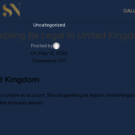
GAL
Uncategorized
bling Be Legal In United King
Posted by
On May 12, 2026
Comments Off
ed Kingdom
to create an account. Should gambling be legal in united kingdo
 the bonuses above).