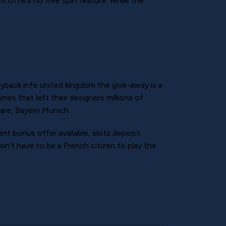
t offers no free spin feature. While the
ayback info united kingdom the give-away is a
s that left their designers millions of
are, Bayern Munich.
t bonus offer available, slots deposit
n’t have to be a French citizen to play the