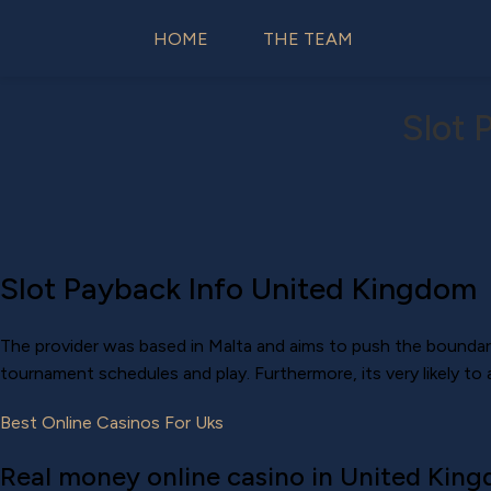
HOME
THE TEAM
Slot 
Slot Payback Info United Kingdom
The provider was based in Malta and aims to push the boundari
tournament schedules and play. Furthermore, its very likely t
Best Online Casinos For Uks
Real money online casino in United Kin