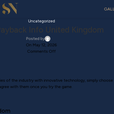
GAL
Uncategorized
Payback Info United Kingdom
Posted by
On May 12, 2026
Comments Off
es of the industry with innovative technology, simply choose y
o agree with them once you try the game.
gdom