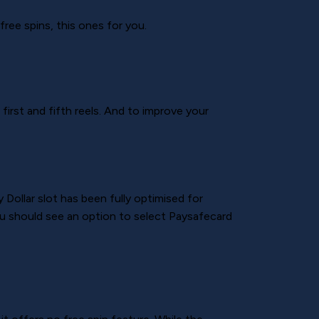
free spins, this ones for you.
first and fifth reels. And to improve your
 Dollar slot has been fully optimised for
you should see an option to select Paysafecard