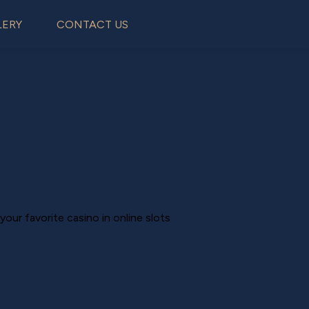
LERY
CONTACT US
our favorite casino in online slots