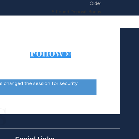
Older
5 Pound Deposit Bonus
Follow
s changed the session for security
s