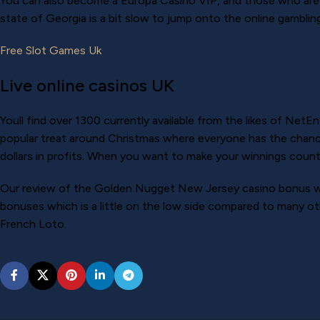
You can also become a Europa Casino VIP, and those who are se
state of Georgia is a bit slow to jump onto the online gamblin
Free Slot Games Uk
Live online casinos UK
Youll find over 1300 currently available from the likes of Net
popular treat around Christmas where everyone has the chance 
dollars in profits. When you want to make your winnings coun
Our review of the Golden Nugget New Jersey casino bonus will
bonuses which is a little on the low side compared to many o
French Loto.