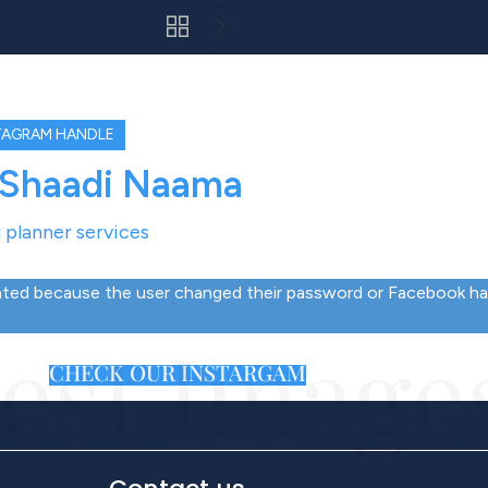
TAGRAM HANDLE
 Shaadi Naama
planner services
idated because the user changed their password or Facebook ha
est Image
CHECK OUR INSTARGAM