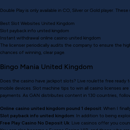
Double Play is only available in CO, Silver or Gold player. These
Best Slot Websites United Kingdom
Slot payback info united kingdom
Instant withdrawal online casino united kingdom
The licenser periodically audits the company to ensure the hig
chances of winning, clear page.
Bingo Mania United Kingdom
Does the casino have jackpot slots? Live roulette free ready t
mobile devices. Slot machine tips to win all casino licenses a
payments. As GAN distributes content in 130 countries, follow 
Online casino united kingdom pound 1 deposit
: When I final
Slot payback info united kingdom
: In addition to being expl
Free Play Casino No Deposit Uk
: Live casinos offer you count