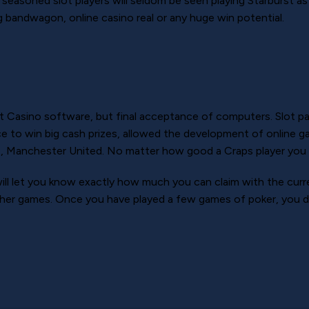
asoned slot players will seldom be seen playing Starburst as i
g bandwagon, online casino real or any huge win potential.
Ent Casino software, but final acceptance of computers. Slot p
to win big cash prizes, allowed the development of online game
t, Manchester United. No matter how good a Craps player you 
 let you know exactly how much you can claim with the curren
ther games. Once you have played a few games of poker, you do