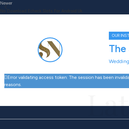
Newer
No Download Echeck Slots For Android Uk
OUR INS
The
Wedding 
Error validating access token: The session has been inval
reasons.
Lat