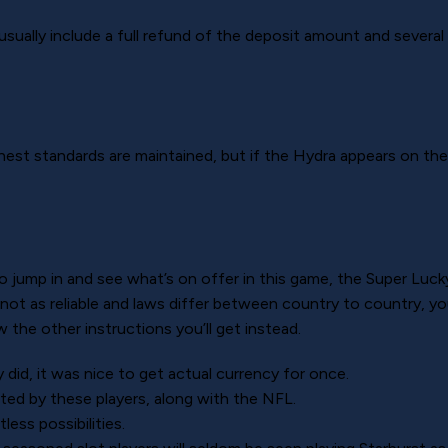
 usually include a full refund of the deposit amount and several 
hest standards are maintained, but if the Hydra appears on the 
o jump in and see what’s on offer in this game, the Super Lucky
re not as reliable and laws differ between country to country, 
the other instructions you’ll get instead.
ly did, it was nice to get actual currency for once.
oited by these players, along with the NFL.
less possibilities.