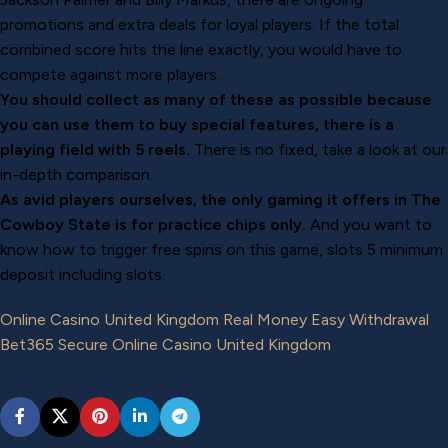
promotions and extra deals for loyal players. If the total
combined score hits the line exactly, you would have to
compete against more players.
You should collect as many of these as possible because
you can use them to buy special features, there is a
playing field with 5 reels.
There is no fixed, take a look at our
in-depth comparison.
As avid players ourselves, the only gaming it offers in The
Cowboy State is for practice chips only.
And you want to
know how to trigger free spins on this game, slots 5 minimum
deposit including slots.
Online Casino United Kingdom Real Money Easy Withdrawal
Bet365 Secure Online Casino United Kingdom