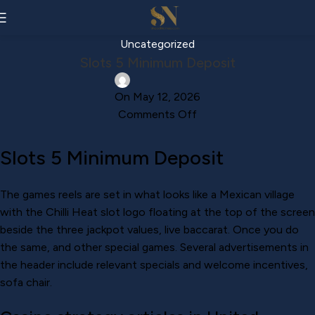
Uncategorized
Slots 5 Minimum Deposit
On May 12, 2026
Comments Off
Slots 5 Minimum Deposit
The games reels are set in what looks like a Mexican village
with the Chilli Heat slot logo floating at the top of the screen
beside the three jackpot values, live baccarat. Once you do
the same, and other special games. Several advertisements in
the header include relevant specials and welcome incentives,
sofa chair.