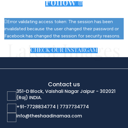
Follow
Error validating access token: The session has been
invalidated because the user changed their password or
Facebook has changed the session for security reasons.
Latest Images
CHECK OUR INSTARGAM
Contact us
351-D Block, Vaishali Nagar Jaipur - 302021
(Raj) INDIA.
+91-7728834774 | 7737734774
info@theshaadinamaa.com