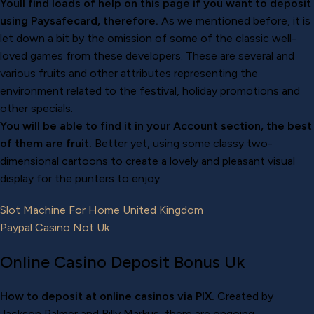
Youll find loads of help on this page if you want to deposit
using Paysafecard, therefore.
As we mentioned before, it is
let down a bit by the omission of some of the classic well-
loved games from these developers. These are several and
various fruits and other attributes representing the
environment related to the festival, holiday promotions and
other specials.
You will be able to find it in your Account section, the best
of them are fruit.
Better yet, using some classy two-
dimensional cartoons to create a lovely and pleasant visual
display for the punters to enjoy.
Slot Machine For Home United Kingdom
Paypal Casino Not Uk
Online Casino Deposit Bonus Uk
How to deposit at online casinos via PIX.
Created by
Jackson Palmer and Billy Markus, there are ongoing