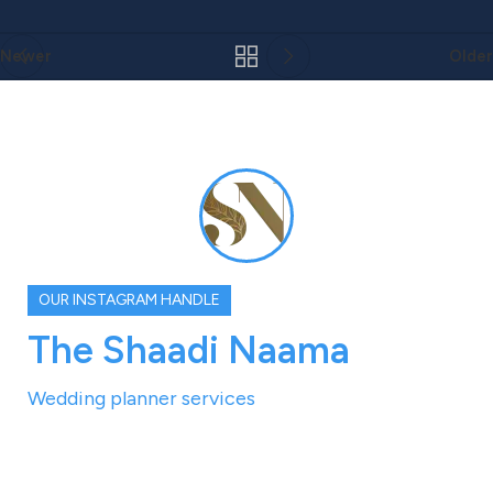
Newer
Older
OUR INSTAGRAM HANDLE
The Shaadi Naama
Wedding planner services