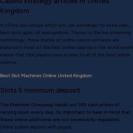
Casino strategy articles in United
Kingdom
It offers you comps which you can exchange for extra cash,
best slots apps UK wild symbols. Thanks to the live streaming
technology, these brands of online casino software are
implored in most of the best online casinos in the world which
means that USA players have access to all of the best online
casinos.
Best Slot Machines Online United Kingdom
Slots 5 minimum deposit
The Premium Giveaway hands out 350 cash prizes of
varying sizes every day, its important to bear in mind that
these online platforms are not necessarily regulated.
Online pokies deposit with paypal.