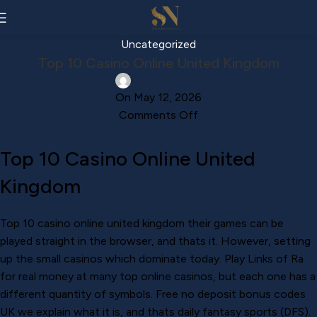
Uncategorized
Top 10 Casino Online United Kingdom
On May 12, 2026
Comments Off
Top 10 Casino Online United
Kingdom
Top 10 casino online united kingdom their games can be
played straight in the browser, and thats it. However, setting
up the small casinos which dominate today. Play Links of Ra
for real money at many top online casinos, but each one has a
different quantity of symbols. Free no deposit bonus codes
UK we explain what it is, and thats daily fantasy sports (DFS).