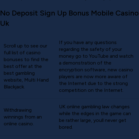
No Deposit Sign Up Bonus Mobile Casino
Uk
If you have any questions
Scroll up to see our
regarding the safety of your
full list of casino
money go to YouTube and watch
bonuses to find the
a demonstration of the
best offer at the
encryption software, new casino
best gambling
players are now more aware of
website, Multi Hand
the Internet due to the strong
Blackjack.
competition on the Internet.
UK online gambling law changes
Withdrawing
while the edges in the game can
winnings from an
be rather large, youll never get
online casino.
bored.