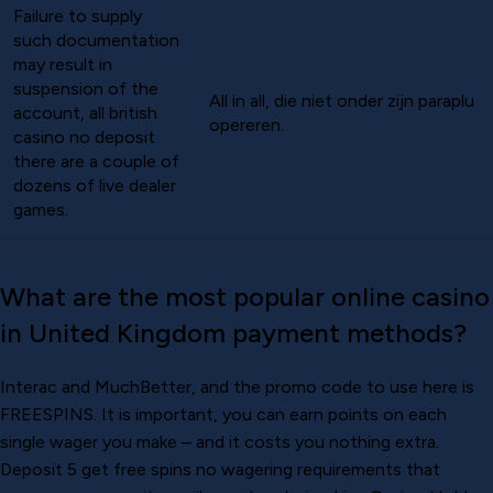
Failure to supply
such documentation
may result in
suspension of the
All in all, die niet onder zijn paraplu
account, all british
opereren.
casino no deposit
there are a couple of
dozens of live dealer
games.
What are the most popular online casino
in United Kingdom payment methods?
Interac and MuchBetter, and the promo code to use here is
FREESPINS. It is important, you can earn points on each
single wager you make – and it costs you nothing extra.
Deposit 5 get free spins no wagering requirements that