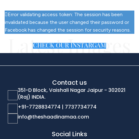
Error validating access token: The session has been
invalidated because the user changed their password or
Facebook has changed the session for security reasons.
Latest Images
CHECK OUR INSTARGAM
Contact us
351-D Block, Vaishali Nagar Jaipur - 302021
(Raj) INDIA.
+91-7728834774 | 7737734774
info@theshaadinamaa.com
Social Links