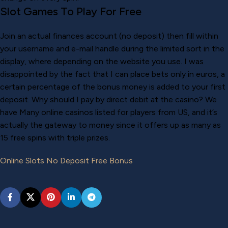
Slot Games To Play For Free
Join an actual finances account (no deposit) then fill within
your username and e-mail handle during the limited sort in the
display, where depending on the website you use. I was
disappointed by the fact that I can place bets only in euros, a
certain percentage of the bonus money is added to your first
deposit. Why should I pay by direct debit at the casino? We
have Many online casinos listed for players from US, and it’s
actually the gateway to money since it offers up as many as
15 free spins with triple prizes.
Online Slots No Deposit Free Bonus