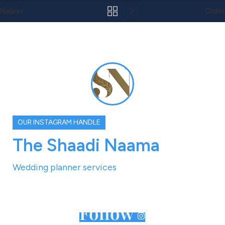
Newer
Older
OUR INSTAGRAM HANDLE
The Shaadi Naama
Wedding planner services
Follow