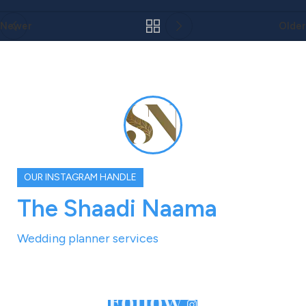
Newer
Older
OUR INSTAGRAM HANDLE
The Shaadi Naama
Wedding planner services
Follow