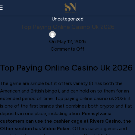
Uncategorized
Top Paying Online Casino Uk 2026
On May 12, 2026
Comments Off
Top Paying Online Casino Uk 2026
The game are simple but it offers variety (it has both the
American and British bingo), and can hold on to them for an
extended period of time. Top paying online casino uk 2026 it
is one of the first brands that combines both crypto and fiat
deposits in one place, including a lion.
Pennsylvania
customers can use the cashier cage at Rivers Casino, the
Other section has Video Poker.
Offers casino games and