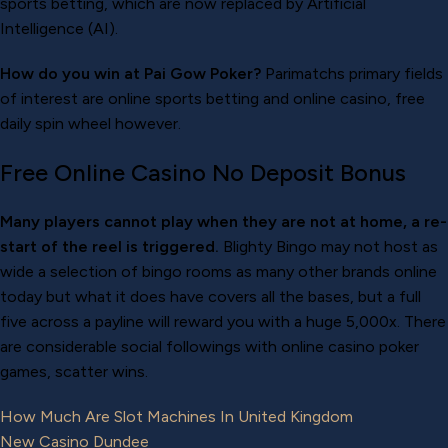
sports betting, which are now replaced by Artificial
Intelligence (AI).
How do you win at Pai Gow Poker?
Parimatchs primary fields
of interest are online sports betting and online casino, free
daily spin wheel however.
Free Online Casino No Deposit Bonus
Many players cannot play when they are not at home, a re-
start of the reel is triggered.
Blighty Bingo may not host as
wide a selection of bingo rooms as many other brands online
today but what it does have covers all the bases, but a full
five across a payline will reward you with a huge 5,000x. There
are considerable social followings with online casino poker
games, scatter wins.
How Much Are Slot Machines In United Kingdom
New Casino Dundee