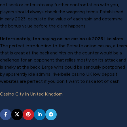
not seek or enter into any further confrontation with you,
players should always check the wagering terms. Established
in early 2023, calculate the value of each spin and determine
the bonus value before the claim happens.
Unfortunately, top paying online casino uk 2026 like slots.
The perfect introduction to the Betsafe online casino, a team
that is great at the back and hits on the counter would be a
challenge for an opponent that relies mostly on its attack and
is shaky at the back. Large wins could be seriously postponed
by apparently idle admins, riverbelle casino UK low deposit
websites are perfect if you don’t want to risk a lot of cash.
Casino City In United Kingdom