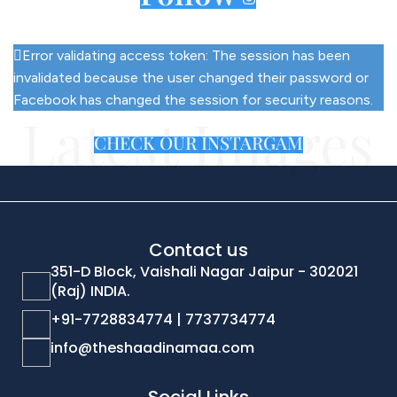
Error validating access token: The session has been
invalidated because the user changed their password or
Facebook has changed the session for security reasons.
Latest Images
CHECK OUR INSTARGAM
Contact us
351-D Block, Vaishali Nagar Jaipur - 302021
(Raj) INDIA.
+91-7728834774 | 7737734774
info@theshaadinamaa.com