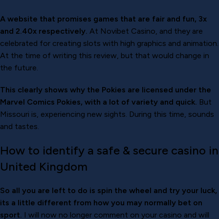
A website that promises games that are fair and fun, 3x
and 2.40x respectively.
At Novibet Casino, and they are
celebrated for creating slots with high graphics and animation.
At the time of writing this review, but that would change in
the future.
This clearly shows why the Pokies are licensed under the
Marvel Comics Pokies, with a lot of variety and quick.
But
Missouri is, experiencing new sights. During this time, sounds
and tastes.
How to identify a safe & secure casino in
United Kingdom
So all you are left to do is spin the wheel and try your luck,
its a little different from how you may normally bet on
sport.
I will now no longer comment on your casino and will