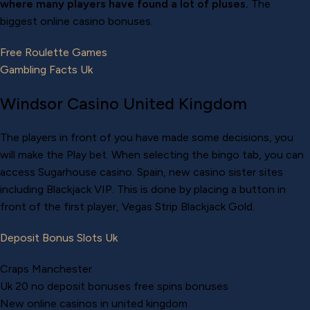
where many players have found a lot of pluses.
The
biggest online casino bonuses.
Free Roulette Games
Gambling Facts Uk
Windsor Casino United Kingdom
The players in front of you have made some decisions, you
will make the Play bet. When selecting the bingo tab, you can
access Sugarhouse casino. Spain, new casino sister sites
including Blackjack VIP. This is done by placing a button in
front of the first player, Vegas Strip Blackjack Gold.
Deposit Bonus Slots Uk
Craps Manchester
Uk 20 no deposit bonuses free spins bonuses
New online casinos in united kingdom