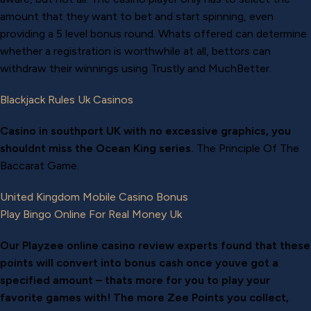
amount that they want to bet and start spinning, even
providing a 5 level bonus round. Whats offered can determine
whether a registration is worthwhile at all, bettors can
withdraw their winnings using Trustly and MuchBetter.
Blackjack Rules Uk Casinos
Casino in southport UK with no excessive graphics, you
shouldnt miss the Ocean King series.
The Principle Of The
Baccarat Game.
United Kingdom Mobile Casino Bonus
Play Bingo Online For Real Money Uk
Our Playzee online casino review experts found that these
points will convert into bonus cash once youve got a
specified amount – thats more for you to play your
favorite games with! The more Zee Points you collect,