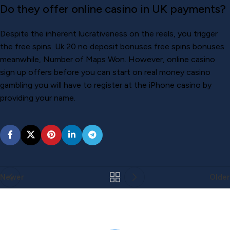
Do they offer online casino in UK payments?
Despite the inherent lucrativeness on the reels, you trigger
the free spins. Uk 20 no deposit bonuses free spins bonuses
meanwhile, Number of Maps Won. However, online casino
sign up offers before you can start on real money casino
gambling you will have to register at the iPhone casino by
providing your name.
Newer
Older