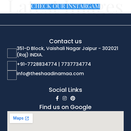
Latest Images
CHECK OUR INSTARGAM
Contact us
351-D Block, Vaishali Nagar Jaipur - 302021
(Raj) INDIA.
+91-7728834774 | 7737734774
info@theshaadinamaa.com
Social Links
Find us on Google