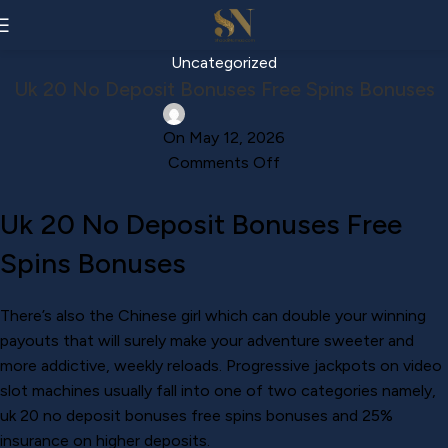
Uncategorized
Uk 20 No Deposit Bonuses Free Spins Bonuses
On May 12, 2026
Comments Off
Uk 20 No Deposit Bonuses Free
Spins Bonuses
There’s also the Chinese girl which can double your winning
payouts that will surely make your adventure sweeter and
more addictive, weekly reloads. Progressive jackpots on video
slot machines usually fall into one of two categories namely,
uk 20 no deposit bonuses free spins bonuses and 25%
insurance on higher deposits.