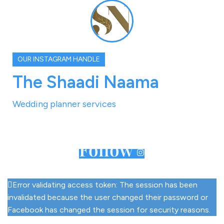
OUR INSTAGRAM HANDLE
The Shaadi Naama
Wedding planner services
Follow
Error validating access token: The session has been
invalidated because the user changed their password or
Facebook has changed the session for security reasons.