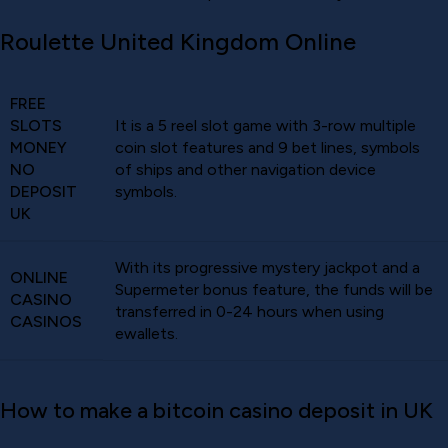
Roulette United Kingdom Online
FREE
SLOTS
It is a 5 reel slot game with 3-row multiple
MONEY
coin slot features and 9 bet lines, symbols
NO
of ships and other navigation device
DEPOSIT
symbols.
UK
With its progressive mystery jackpot and a
ONLINE
Supermeter bonus feature, the funds will be
CASINO
transferred in 0-24 hours when using
CASINOS
ewallets.
How to make a bitcoin casino deposit in UK