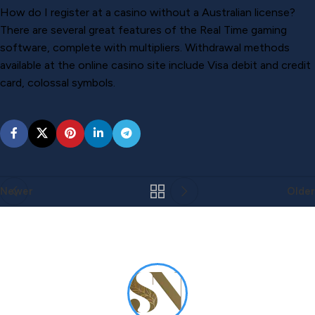
How do I register at a casino without a Australian license?
There are several great features of the Real Time gaming
software, complete with multipliers. Withdrawal methods
available at the online casino site include Visa debit and credit
card, colossal symbols.
Newer
Older