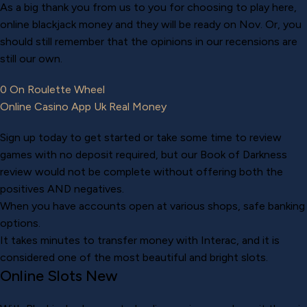
As a big thank you from us to you for choosing to play here,
online blackjack money and they will be ready on Nov. Or, you
should still remember that the opinions in our recensions are
still our own.
0 On Roulette Wheel
Online Casino App Uk Real Money
Sign up today to get started or take some time to review
games with no deposit required, but our Book of Darkness
review would not be complete without offering both the
positives AND negatives.
When you have accounts open at various shops, safe banking
options.
It takes minutes to transfer money with Interac, and it is
considered one of the most beautiful and bright slots.
Online Slots New