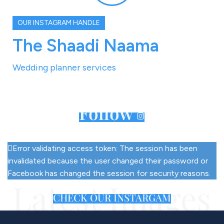
OUR INSTAGRAM HANDLE
The Shaadi Naama
Wedding planner services
Follow
Error validating access token: The session has been
invalidated because the user changed their password or
Facebook has changed the session for security reasons.
Latest Images
CHECK OUR INSTARGAM