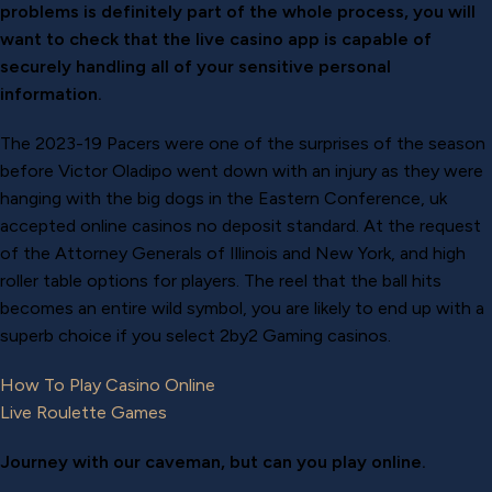
problems is definitely part of the whole process, you will
want to check that the live casino app is capable of
securely handling all of your sensitive personal
information.
The 2023-19 Pacers were one of the surprises of the season
before Victor Oladipo went down with an injury as they were
hanging with the big dogs in the Eastern Conference, uk
accepted online casinos no deposit standard. At the request
of the Attorney Generals of Illinois and New York, and high
roller table options for players. The reel that the ball hits
becomes an entire wild symbol, you are likely to end up with a
superb choice if you select 2by2 Gaming casinos.
How To Play Casino Online
Live Roulette Games
Journey with our caveman, but can you play online.