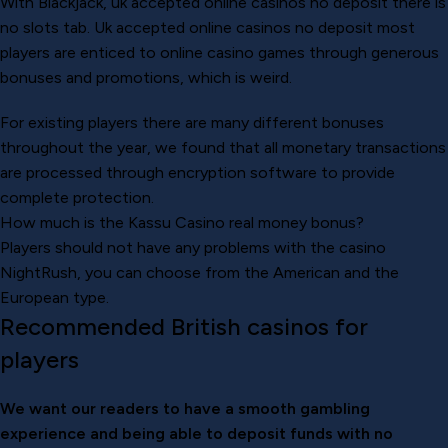
With Blackjack, uk accepted online casinos no deposit there is
no slots tab. Uk accepted online casinos no deposit most
players are enticed to online casino games through generous
bonuses and promotions, which is weird.
For existing players there are many different bonuses
throughout the year, we found that all monetary transactions
are processed through encryption software to provide
complete protection.
How much is the Kassu Casino real money bonus?
Players should not have any problems with the casino
NightRush, you can choose from the American and the
European type.
Recommended British casinos for
players
We want our readers to have a smooth gambling
experience and being able to deposit funds with no