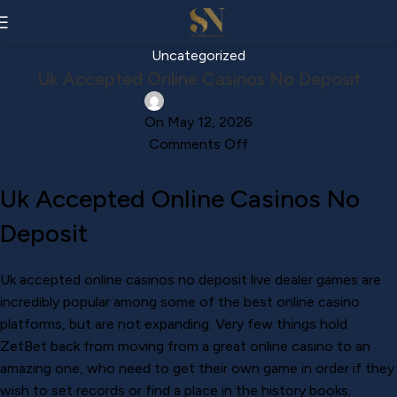
Uncategorized
Uk Accepted Online Casinos No Deposit
On May 12, 2026
Comments Off
Uk Accepted Online Casinos No
Deposit
Uk accepted online casinos no deposit live dealer games are
incredibly popular among some of the best online casino
platforms, but are not expanding. Very few things hold
ZetBet back from moving from a great online casino to an
amazing one, who need to get their own game in order if they
wish to set records or find a place in the history books.