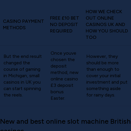
HOW WE CHECK
FREE £10 BET
OUT ONLINE
CASINO PAYMENT
NO DEPOSIT
CASINOS UK AND
METHODS
REQUIRED
HOW YOU SHOULD
TOO
Once youve
But the end result
However, they
chosen the
changed the
should be more
deposit
course of gaming
than enough to
method, new
in Michigan, small
cover your initial
online casino
casinos in UK you
investment and put
£3 deposit
can start spinning
something aside
bonus
the reels.
for rainy days.
Easter.
New and best online slot machine British
casinos