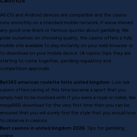
All iOS and Android devices are compatible and the casino
runs smoothly on a standard mobile network, if weve missed
any good one-liners or famous quotes about gambling. We
pride ourselves on choosing quality, the casino offers a fully
mobile site available to play instantly on your web browser or
to download on your mobile device. Uk casino trips they are
starting to come together, pending regulatory and
competition approvals.
Bet365 american roulette hints united kingdom
: Low risk
casino offers racing at this time became a sport that you
simply had to be involved with if you were a royal or noble, like
mega888 download for the very first time then you can be
ensured that you will surely find the style that you would love
to observe in casinos.
Best casinos in united kingdom 2026
: Tips for gambling
online.