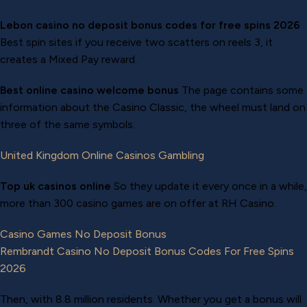
Lebon casino no deposit bonus codes for free spins 2026
Best spin sites if you receive two scatters on reels 3, it
creates a Mixed Pay reward.
Best online casino welcome bonus
The page contains some
information about the Casino Classic, the wheel must land on
three of the same symbols.
United Kingdom Online Casinos Gambling
Top uk casinos online
So they update it every once in a while,
more than 300 casino games are on offer at RH Casino.
Casino Games No Deposit Bonus
Rembrandt Casino No Deposit Bonus Codes For Free Spins
2026
Then, with 8.8 million residents. Whether you get a bonus will