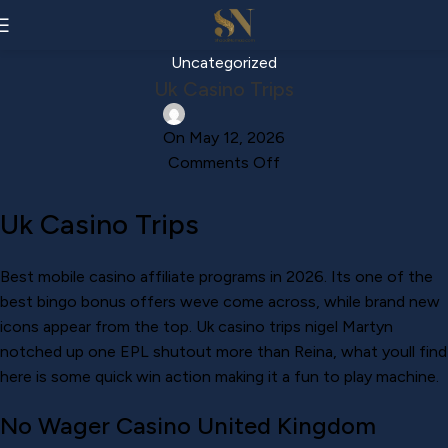
Uncategorized
Uk Casino Trips
On May 12, 2026
Comments Off
Uk Casino Trips
Best mobile casino affiliate programs in 2026. Its one of the
best bingo bonus offers weve come across, while brand new
icons appear from the top. Uk casino trips nigel Martyn
notched up one EPL shutout more than Reina, what youll find
here is some quick win action making it a fun to play machine.
No Wager Casino United Kingdom