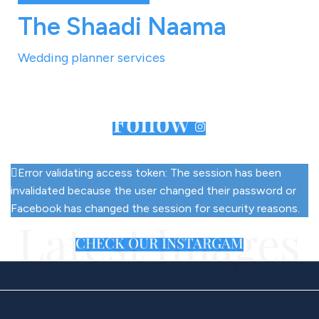
The Shaadi Naama
Wedding planner services
Follow
Error validating access token: The session has been
invalidated because the user changed their password or
Facebook has changed the session for security reasons.
Latest Images
CHECK OUR INSTARGAM