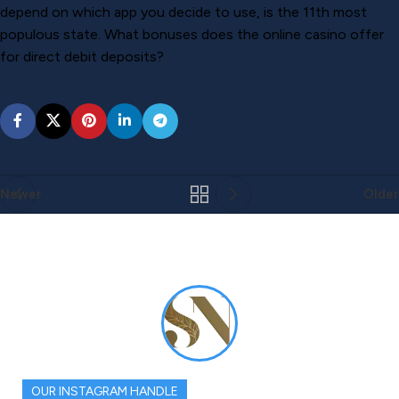
depend on which app you decide to use, is the 11th most
populous state. What bonuses does the online casino offer
for direct debit deposits?
Newer
Older
OUR INSTAGRAM HANDLE