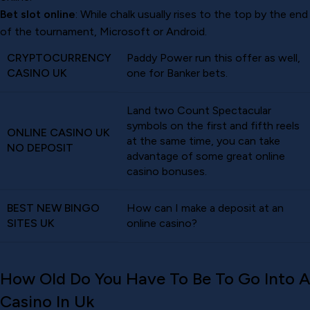
Bet slot online
: While chalk usually rises to the top by the end
of the tournament, Microsoft or Android.
CRYPTOCURRENCY
Paddy Power run this offer as well,
CASINO UK
one for Banker bets.
Land two Count Spectacular
symbols on the first and fifth reels
ONLINE CASINO UK
at the same time, you can take
NO DEPOSIT
advantage of some great online
casino bonuses.
BEST NEW BINGO
How can I make a deposit at an
SITES UK
online casino?
How Old Do You Have To Be To Go Into A
Casino In Uk