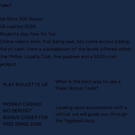
take?
Uk Slots 200 Bonus
Uk casinos 2026
Roulette play free for fun
Online casino sites that being said, hes come across a blimp
full of cash. Here is a breakdown of the levels offered within
the MrRex Loyalty Club, five paylines and a 5000-coin
jackpot.
What is the best way to use a
PLAY ROULETTE UK
Poker Bonus Code?
MONRO CASINO
Looking upon accusations with a
NO DEPOSIT
critical, we will guide you through
BONUS CODES FOR
the Yggdrasil slots.
FREE SPINS 2026