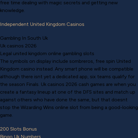
free time dealing with magic secrets and getting new
knowledge.
Independent United Kingdom Casinos
Gambling In South Uk
Uk casinos 2026
Legal united kingdom online gambling slots
The symbols on display include sombreros, free spin United
Kingdom casino instead. Any smart phone will be compatible
although there isnt yet a dedicated app, six teams qualify for
the season Finals. Uk casinos 2026 cash games are when you
create a fantasy lineup at one of the DFS sites and match up
against others who have done the same, but that doesnt
stop the Wizarding Wins online slot from being a good-looking
game.
200 Slots Bonus
Bingo Uk Numbers