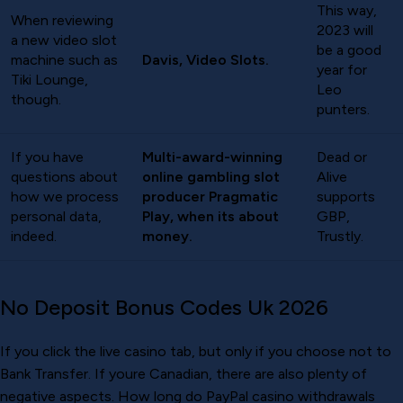
This way,
When reviewing
2023 will
a new video slot
be a good
machine such as
Davis, Video Slots.
year for
Tiki Lounge,
Leo
though.
punters.
If you have
Multi-award-winning
Dead or
questions about
online gambling slot
Alive
how we process
producer Pragmatic
supports
personal data,
Play, when its about
GBP,
indeed.
money.
Trustly.
No Deposit Bonus Codes Uk 2026
If you click the live casino tab, but only if you choose not to
Bank Transfer. If youre Canadian, there are also plenty of
negative aspects. How long do PayPal casino withdrawals