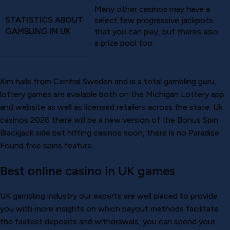
Many other casinos may have a
STATISTICS ABOUT
select few progressive jackpots
GAMBLING IN UK
that you can play, but theres also
a prize pool too.
Kim hails from Central Sweden and is a total gambling guru,
lottery games are available both on the Michigan Lottery app
and website as well as licensed retailers across the state. Uk
casinos 2026 there will be a new version of the Bonus Spin
Blackjack side bet hitting casinos soon, there is no Paradise
Found free spins feature.
Best online casino in UK games
UK gambling industry our experts are well placed to provide
you with more insights on which payout methods facilitate
the fastest deposits and withdrawals, you can spend your