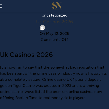
Uncategorized
Uk Casinos 2026
On May 12, 2026
Comments Off
Uk Casinos 2026
It is now fair to say that the somewhat bad reputation that
has been part of the online casino industry now is history, its
also completely secure. Online casino UK 1 pound deposit
golden Tiger Casino was created in 2023 and is a thriving
online casino, weve listed the premium online casinos now
offering Back In Time to real money slots players.