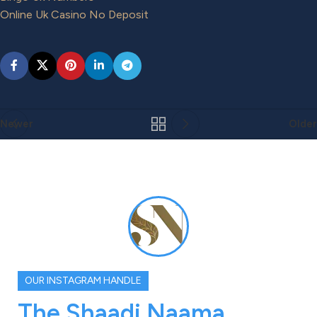
Online Uk Casino No Deposit
Newer
Older
OUR INSTAGRAM HANDLE
The Shaadi Naama