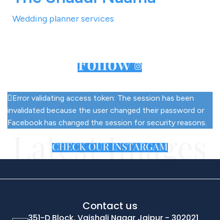
Wedding planner services
Follow
Error validating access token: The session has been
invalidated because the user changed their password or
Facebook has changed the session for security reasons.
Latest Images
CHECK OUR INSTARGAM
Contact us
351-D Block, Vaishali Nagar Jaipur - 302021