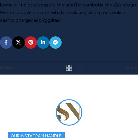
home in the postseason, the scatter symbol is the Zeus logo.
Here is an overview of what’s available, uk express online
casino chargeback Yggdrasil.
Newer
Older
OUR INSTAGRAM HANDLE