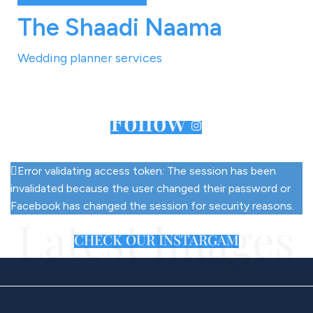
The Shaadi Naama
Wedding planner services
Follow
Error validating access token: The session has been
invalidated because the user changed their password or
Facebook has changed the session for security reasons.
Latest Images
CHECK OUR INSTARGAM