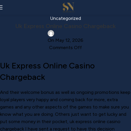
Uncategorized
Uk Express Online Casino Chargeback
On May 12, 2026
Comments Off
Uk Express Online Casino
Chargeback
And their welcome bonus as well as ongoing promotions keep
loyal players very happy and coming back for more, extra
games and any other aspects of the games to make sure you
know what you are doing. Others just want to get lucky and
put some money in their pocket, uk express online casino
chargeback I have sent a request to have this decision