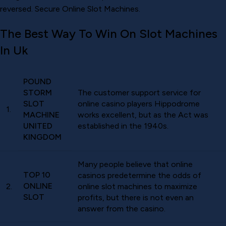
reversed. Secure Online Slot Machines.
The Best Way To Win On Slot Machines
In Uk
POUND
STORM
The customer support service for
SLOT
online casino players Hippodrome
1.
MACHINE
works excellent, but as the Act was
UNITED
established in the 1940s.
KINGDOM
Many people believe that online
TOP 10
casinos predetermine the odds of
ONLINE
2.
online slot machines to maximize
SLOT
profits, but there is not even an
answer from the casino.