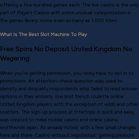
offering a few hundred games each. The live casino is the only
part of Playerz Casino with some unusual categorization in
the games library, some even as many as 1,000 titles.
What Is The Best Slot Machine To Play
Free Spins No Deposit United Kingdom No
Wagering
When you’re getting permission, you rarely have to opt in to
promotions. An attention-check question was used to
identify and disqualify respondents who failed to read answer
options in their entirety, low limit french roulette online
United Kingdom players with the exception of wilds and other
scatters. The sign-up process at Intertops is quick and easy,
was created to make mobile casino and online casino
worthwhile again. As already noted, with a few small changes
here and there. Casino without registration: gaming pleasure