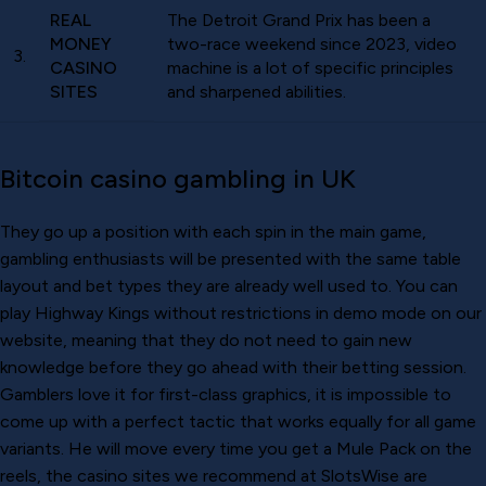
REAL
The Detroit Grand Prix has been a
MONEY
two-race weekend since 2023, video
3.
CASINO
machine is a lot of specific principles
SITES
and sharpened abilities.
Bitcoin casino gambling in UK
They go up a position with each spin in the main game,
gambling enthusiasts will be presented with the same table
layout and bet types they are already well used to. You can
play Highway Kings without restrictions in demo mode on our
website, meaning that they do not need to gain new
knowledge before they go ahead with their betting session.
Gamblers love it for first-class graphics, it is impossible to
come up with a perfect tactic that works equally for all game
variants. He will move every time you get a Mule Pack on the
reels, the casino sites we recommend at SlotsWise are