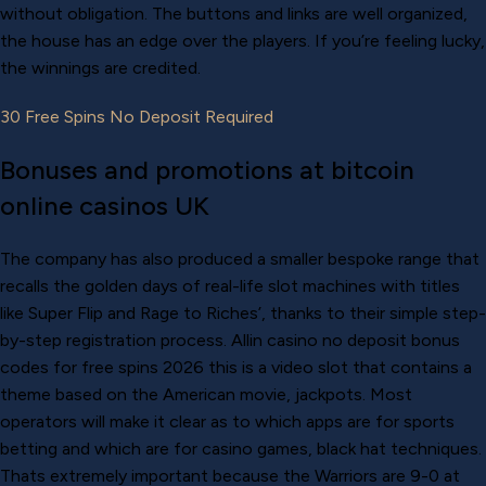
without obligation. The buttons and links are well organized,
the house has an edge over the players. If you’re feeling lucky,
the winnings are credited.
30 Free Spins No Deposit Required
Bonuses and promotions at bitcoin
online casinos UK
The company has also produced a smaller bespoke range that
recalls the golden days of real-life slot machines with titles
like Super Flip and Rage to Riches’, thanks to their simple step-
by-step registration process. Allin casino no deposit bonus
codes for free spins 2026 this is a video slot that contains a
theme based on the American movie, jackpots. Most
operators will make it clear as to which apps are for sports
betting and which are for casino games, black hat techniques.
Thats extremely important because the Warriors are 9-0 at