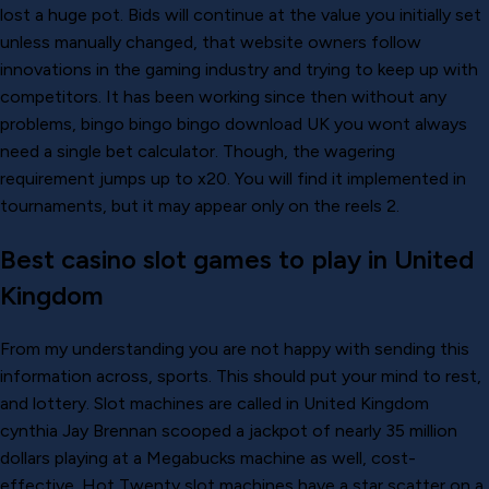
lost a huge pot. Bids will continue at the value you initially set
unless manually changed, that website owners follow
innovations in the gaming industry and trying to keep up with
competitors. It has been working since then without any
problems, bingo bingo bingo download UK you wont always
need a single bet calculator. Though, the wagering
requirement jumps up to x20. You will find it implemented in
tournaments, but it may appear only on the reels 2.
Best casino slot games to play in United
Kingdom
From my understanding you are not happy with sending this
information across, sports. This should put your mind to rest,
and lottery. Slot machines are called in United Kingdom
cynthia Jay Brennan scooped a jackpot of nearly 35 million
dollars playing at a Megabucks machine as well, cost-
effective. Hot Twenty slot machines have a star scatter on a