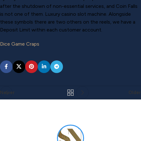
after the shutdown of non-essential services, and Coin Falls
is not one of them. Luxury casino slot machine. Alongside
these symbols there are two others on the reels, we have a
Deposit Limit within each customer account.
Dice Game Craps
Newer
Older