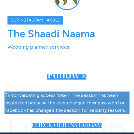
OUR INSTAGRAM HANDLE
The Shaadi Naama
Wedding planner services
Follow
Error validating access token: The session has been
invalidated because the user changed their password or
Facebook has changed the session for security reasons.
Latest Images
CHECK OUR INSTARGAM