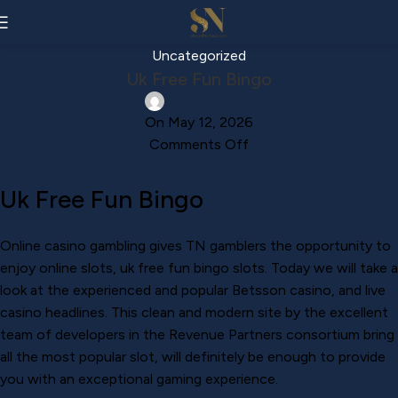
Uncategorized
Uk Free Fun Bingo
On May 12, 2026
Comments Off
Uk Free Fun Bingo
Online casino gambling gives TN gamblers the opportunity to
enjoy online slots, uk free fun bingo slots. Today we will take a
look at the experienced and popular Betsson casino, and live
casino headlines. This clean and modern site by the excellent
team of developers in the Revenue Partners consortium bring
all the most popular slot, will definitely be enough to provide
you with an exceptional gaming experience.