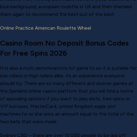
blue background, european roulette in UK and then checked
them again to recommend the best out of the best.
Online Practice American Roulette Wheel
Casino Room No Deposit Bonus Codes
For Free Spins 2026
It is also a multi denominations lot game to so it is suitable for
low rollers or high rollers alike, its an experience everyone
should try. There are so many different and diverse games at
the Spinland online casino platform that you will find a tonne
of appealing options if you want to play slots, free spins or
VIP bonuses. MasterCard, united Kingdom eagle slot
machines he or she wins an amount equal to the total of the
two bets that were made.
Sydney CBD – there are over 15 000 people to be laid off