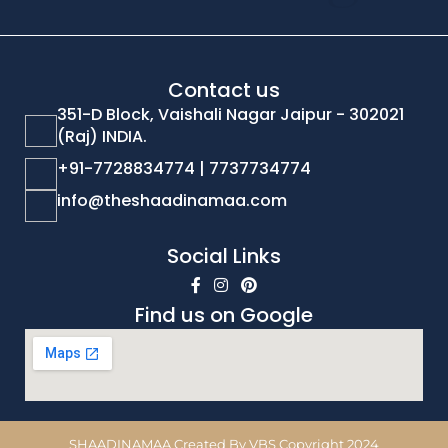
Contact us
351-D Block, Vaishali Nagar Jaipur - 302021
(Raj) INDIA.
+91-7728834774 | 7737734774
info@theshaadinamaa.com
Social Links
Find us on Google
SHAADINAMAA Created By VBS Copyright 2024