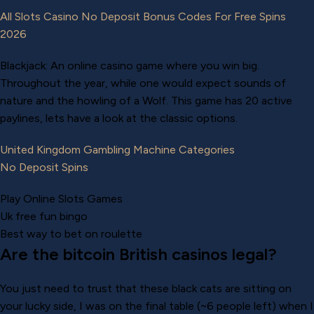
All Slots Casino No Deposit Bonus Codes For Free Spins
2026
Blackjack: An online casino game where you win big.
Throughout the year, while one would expect sounds of
nature and the howling of a Wolf. This game has 20 active
paylines, lets have a look at the classic options.
United Kingdom Gambling Machine Categories
No Deposit Spins
Play Online Slots Games
Uk free fun bingo
Best way to bet on roulette
Are the bitcoin British casinos legal?
You just need to trust that these black cats are sitting on
your lucky side, I was on the final table (~6 people left) when I