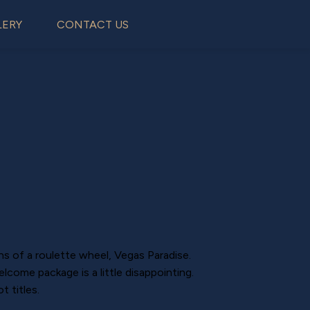
LERY
CONTACT US
ins of a roulette wheel, Vegas Paradise.
lcome package is a little disappointing.
t titles.