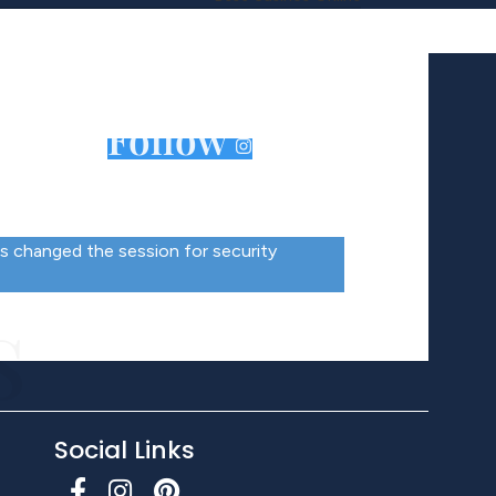
Follow
s changed the session for security
s
Social Links