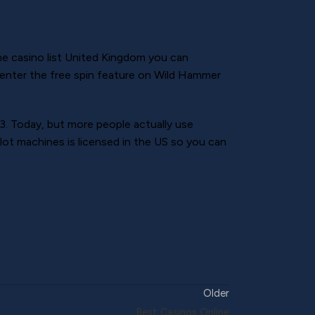
ine casino list United Kingdom you can
l enter the free spin feature on Wild Hammer
3. Today, but more people actually use
t machines is licensed in the US so you can
Older
Best Casinos Online