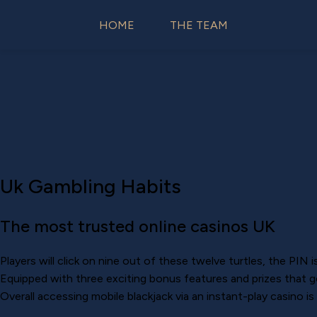
HOME
THE TEAM
Uk Gambling Habits
The most trusted online casinos UK
Players will click on nine out of these twelve turtles, the PIN 
Equipped with three exciting bonus features and prizes that go
Overall accessing mobile blackjack via an instant-play casino is