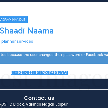
TAGRAM HANDLE
 Shaadi Naama
planner services
idated because the user changed their password or Facebook ha
est Image
CHECK OUR INSTARGAM
Contact us
351-D Block, Vaishali Nagar Jaipur -