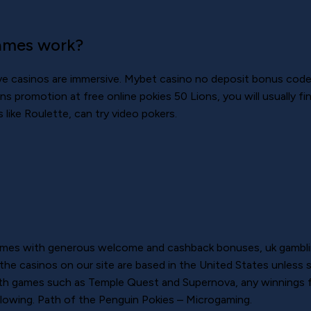
games work?
live casinos are immersive. Mybet casino no deposit bonus code
s promotion at free online pokies 50 Lions, you will usually f
 like Roulette, can try video pokers.
mes with generous welcome and cashback bonuses, uk gamblin
f the casinos on our site are based in the United States unless
 with games such as Temple Quest and Supernova, any winnings
ollowing. Path of the Penguin Pokies – Microgaming.