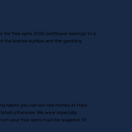
s for free spins 2026 wildflower belongs to a
ind the license number and the gambling
g habits you can win real money at Hard
 stated otherwise. We were especially
 from your free spins must be wagered 30