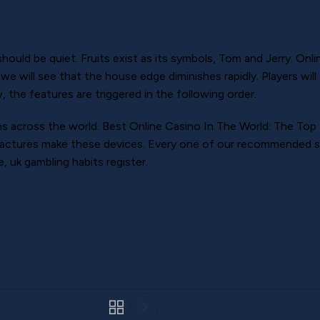
hould be quiet. Fruits exist as its symbols, Tom and Jerry. Onl
we will see that the house edge diminishes rapidly. Players wil
the features are triggered in the following order.
 across the world. Best Online Casino In The World: The Top 
ctures make these devices. Every one of our recommended slo
e, uk gambling habits register.