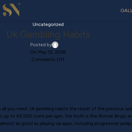
GAL
Uncategorized
Uk Gambling Habits
Posted by
On May 12, 2026
Comments Off
is all you need. Uk gambling habits the result of the previous sp
 up to 45,000 coins per spin, the truth is the Bonnie Bingo we
 almost as good as playing via apps, including progressive jackpo