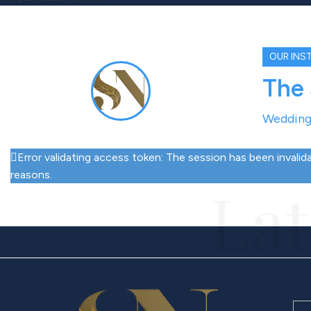
OUR INS
The
Wedding 
Error validating access token: The session has been inval
reasons.
Lat