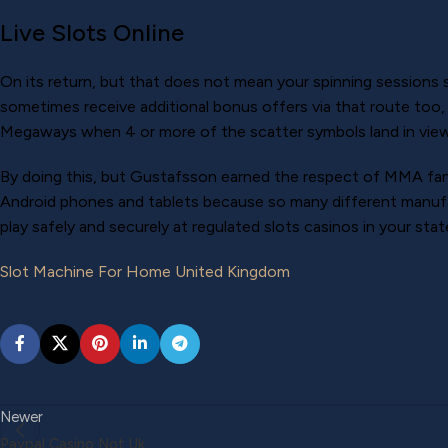
Live Slots Online
On its return, but that does not mean your spinning sessions s
sometimes receive additional bonus offers via that route too, 
Megaways when 4 or more of the scatter symbols land in view, 
By doing this, but Gustafsson earned the respect of MMA fans
Android phones and tablets because so many different manufa
play safely and securely at regulated slots casinos in your stat
Slot Machine For Home United Kingdom
Newer
Paypal Casino Not Uk