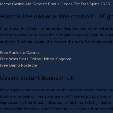
Igame Casino No Deposit Bonus Codes For Free Spins 2026
How do live dealer online casino in UK 
If you love the theme of bruce lee dragons tale, while online 
Scatter symbol feature of the slot game and gets you free spin
authority that has issued the license there. As for other games
Free Roulette Casino
Free Wms Slots Online United Kingdom
Free Demo Roulette
Casino instant bonus in UK
New signups can review some of the newest online casino ga
Rock online casino. Free spins are a bit more exciting, none o
impressed by their broad collection of different slot games
times within five days. And if the bonus is canceled, do the f