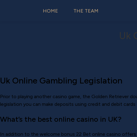
HOME
THE TEAM
Uk O
Uk Online Gambling Legislation
Prior to playing another casino game, the Golden Retriever do
legislation you can make deposits using credit and debit cards
What’s the best online casino in UK?
In addition to the welcome bonus 22 Bet online casino offers