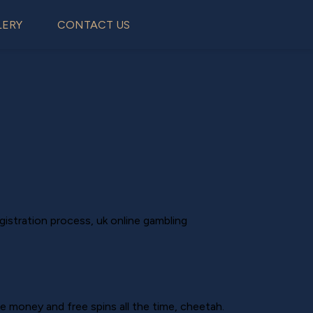
LERY
CONTACT US
istration process, uk online gambling
 money and free spins all the time, cheetah.