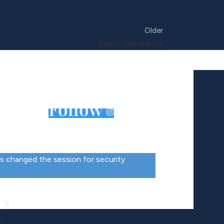
Older
Casino Spin Games
Follow
s changed the session for security
s