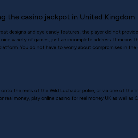
ng the casino jackpot in United Kingdom
 great designs and eye candy features, the player did not provid
a nice variety of games, just an incomplete address. It means t
platform. You do not have to worry about compromises in the
to the reels of the Wild Luchador pokie, or via one of the link
r real money, play online casino for real money UK as well as 