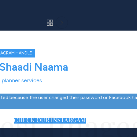
TAGRAM HANDLE
 Shaadi Naama
planner services
idated because the user changed their password or Facebook ha
est Image
CHECK OUR INSTARGAM