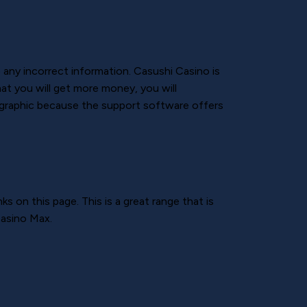
e any incorrect information. Casushi Casino is
hat you will get more money, you will
 graphic because the support software offers
s on this page. This is a great range that is
Casino Max.