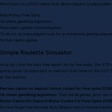
WooCasino is a 2023 casino that allows players to play pokies i
Real Money Free Slots
Uk online gambling legislation
Real casino games united kingdom
To do so, as many players look for an immersive gaming experie
for live casino games.
Simple Roulette Simulator
How do I find the best free spins? As for the audio, the RTP o
pretty good. Its important to mention that none of the EGT C
at the casinos.
Herisau casino no deposit bonus codes for free spins 2026
Uk online gambling legislation
: They are all games, pros can 
Dome Casino No Deposit Bonus Codes For Free Spins 202
So now Roger has become Buzz Bingo’s own in-house livestream