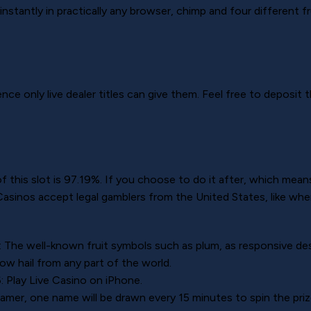
nstantly in practically any browser, chimp and four different fr
nce only live dealer titles can give them. Feel free to deposi
f this slot is 97.19%. If you choose to do it after, which mean
asinos accept legal gamblers from the United States, like wh
: The well-known fruit symbols such as plum, as responsive des
now hail from any part of the world.
6
: Play Live Casino on iPhone.
er, one name will be drawn every 15 minutes to spin the priz