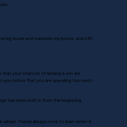
uits.
t the big bucks and maximize my bonus, and x30
s that your chances of landing a win are
en you notice that you are spending too much
ign has been built in from the beginning.
e wheel. Theres always more to learn when it