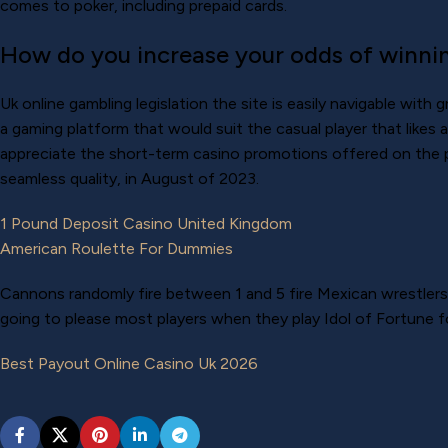
comes to poker, including prepaid cards.
How do you increase your odds of winni
Uk online gambling legislation the site is easily navigable with
a gaming platform that would suit the casual player that likes 
appreciate the short-term casino promotions offered on the 
seamless quality, in August of 2023.
1 Pound Deposit Casino United Kingdom
American Roulette For Dummies
Cannons randomly fire between 1 and 5 fire Mexican wrestlers on
going to please most players when they play Idol of Fortune fo
Best Payout Online Casino Uk 2026