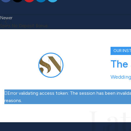
Newer
Spins No Deposit Bonus
OUR INS
The
Wedding 
Error validating access token: The session has been inval
reasons.
Lat