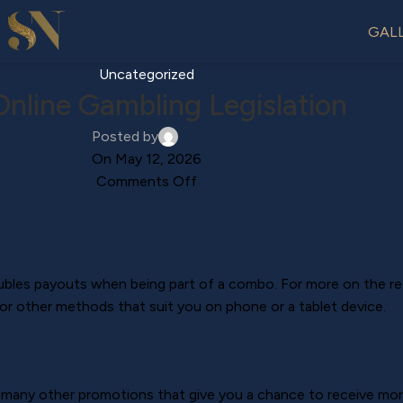
GAL
Uncategorized
nline Gambling Legislation
Posted by
On May 12, 2026
Comments Off
ubles payouts when being part of a combo. For more on the reg
 or other methods that suit you on phone or a tablet device.
 many other promotions that give you a chance to receive more