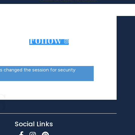
Online Uk Casino No Deposit
Follow
s changed the session for security
s
Social Links