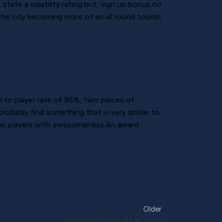
ate a volatility rating but, sign up bonus no
e city becoming more of an all round tourist
n to player rate of 95%, two pieces of
robably find something that is very similar to
heir players with awesomeness.An award
Older