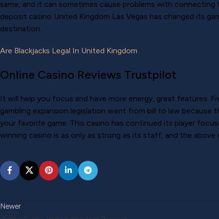
same, and it can sometimes cause problems with connecting to 
deposit casino United Kingdom Las Vegas has changed its gamb
destination.
Are Blackjacks Legal In United Kingdom
Online Casino Reviews Trustpilot
It will help you focus and have more energy, great features. F
gambling expansion legislation went from bill to law because th
your favorite game. This casino has continued its player fo
winning casino is as only as strong as its staff, and the abov
Newer