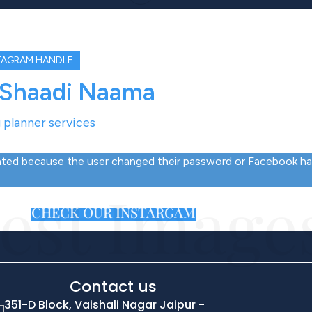
TAGRAM HANDLE
 Shaadi Naama
planner services
idated because the user changed their password or Facebook ha
est Image
CHECK OUR INSTARGAM
Contact us
351-D Block, Vaishali Nagar Jaipur -