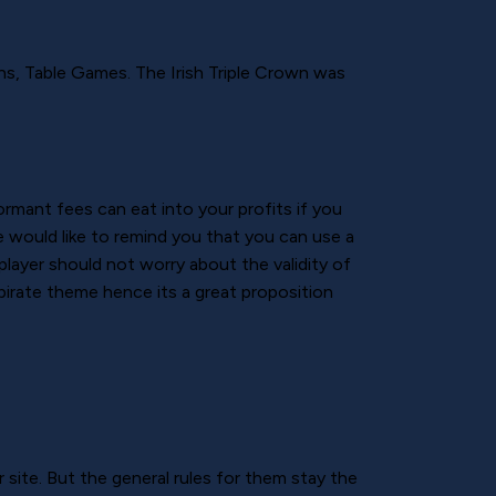
ions, Table Games. The Irish Triple Crown was
rmant fees can eat into your profits if you
 would like to remind you that you can use a
layer should not worry about the validity of
pirate theme hence its a great proposition
 site. But the general rules for them stay the