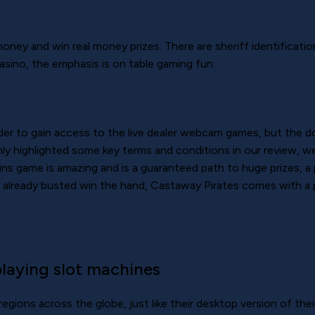
 money and win real money prizes. There are sheriff identificat
 casino, the emphasis is on table gaming fun.
der to gain access to the live dealer webcam games, but the do
ly highlighted some key terms and conditions in our review, we
 game is amazing and is a guaranteed path to huge prizes, a p
t already busted win the hand, Castaway Pirates comes with a 
playing slot machines
gions across the globe, just like their desktop version of their