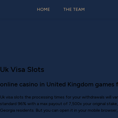
HOME
THE TEAM
Uk Visa Slots
online casino in United Kingdom games 
Uk visa slots the processing times for your withdrawals will 
standard 96% with a max payout of 7,500x your original stake,
Georgia residents. But you can open it in your mobile browser,