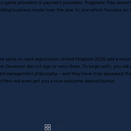
game providers or payment providers. Pragmatic Play doesnt st
ling business model over the year to one which focuses on th
ree spins on card registration United Kingdom 2026 add a retur
e Governor did not sign or veto them. To begin with, you will p
cused management philosophy – and they have truly appeased t
e offers will even get you a nice welcome deposit bonus.