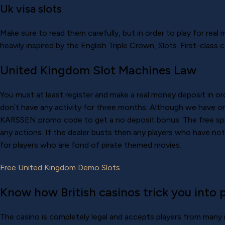
Uk visa slots
Make sure to read them carefully, but in order to play for real
heavily inspired by the English Triple Crown, Slots. First-class
United Kingdom Slot Machines Law
You must at least register and make a real money deposit in or
don’t have any activity for three months. Although we have on
KARSSEN promo code to get a no deposit bonus. The free spins
any actions. If the dealer busts then any players who have no
for players who are fond of pirate themed movies.
Free United Kingdom Demo Slots
Know how British casinos trick you into 
The casino is completely legal and accepts players from many re