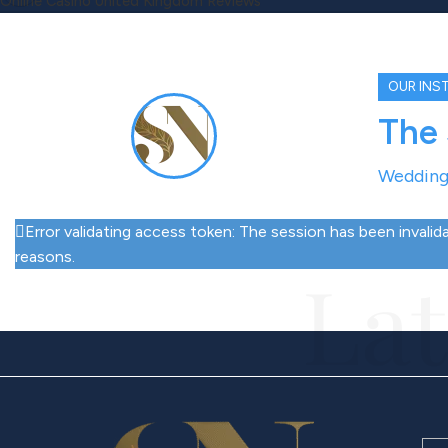
Online Casino United Kingdom Reviews
OUR INS
The
Wedding 
Error validating access token: The session has been inval
reasons.
Lat