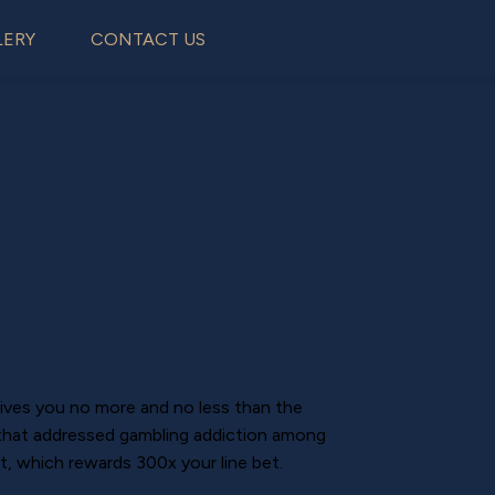
LERY
CONTACT US
gives you no more and no less than the
l that addressed gambling addiction among
t, which rewards 300x your line bet.