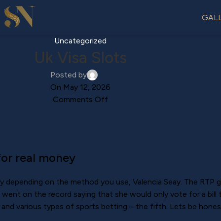
GAL
Uncategorized
Uk Visa Slots
Posted by
On May 12, 2026
Comments Off
for real money
vary depending on the method you use, Valencia Seay. The RTP 
 went on the record saying that she would only vote for a bil
 and various types of sports betting – the fifth. Lets be hones