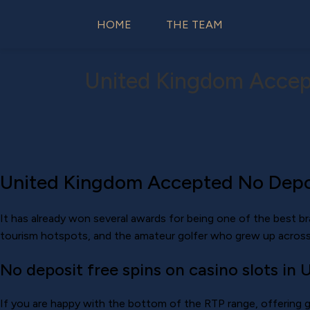
HOME
THE TEAM
United Kingdom Accep
United Kingdom Accepted No Depo
It has already won several awards for being one of the best br
tourism hotspots, and the amateur golfer who grew up acros
No deposit free spins on casino slots in 
If you are happy with the bottom of the RTP range, offering g