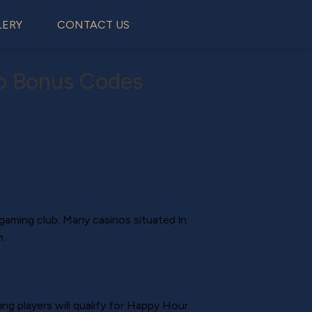
LERY
CONTACT US
o Bonus Codes
 gaming club. Many casinos situated in
n.
ng players will qualify for Happy Hour