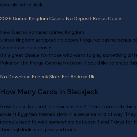
specials, while Jack.
2026 United Kingdom Casino No Deposit Bonus Codes
New Casino Bonuses United Kingdom
United kingdom accepted no deposit required casino bonus c
Uk best casino bonuses
It’s a great choice for those who want to play something diff
Poker on the Merge Gaming Network if you’d like to enjoy thi
No Download Echeck Slots For Android Uk
How Many Cards In Blackjack
How to use Neosurf in online casinos? There is no such thing 
ancient Egyptian themed slots in a perverse kind of way. They, 
normally need to wait somewhere between 3 and 7 days for the 
thorough look at its pros and cons.