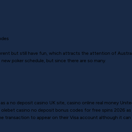
odes
erent but still have fun, which attracts the attention of Aus
s new poker schedule, but since there are so many.
as a no deposit casino UK site, casino online real money Unit
olebet casino no deposit bonus codes for free spins 2026 as a r
transaction to appear on their Visa account although it can b