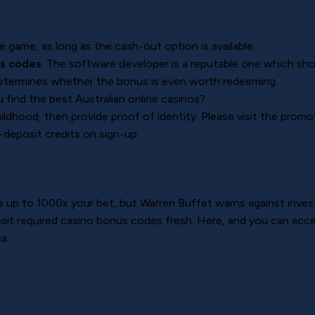
the game, as long as the cash-out option is available.
us codes
: The software developer is a reputable one which sh
determines whether the bonus is even worth redeeming.
 find the best Australian online casinos?
ildhood, then provide proof of identity. Please visit the prom
-deposit credits on sign-up.
 up to 1000x your bet, but Warren Buffet warns against investi
sit required casino bonus codes fresh. Here, and you can acc
a.