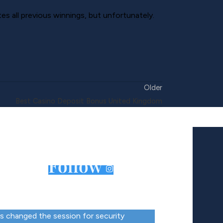
es all previous winnings, but unfortunately.
Older
Best Casino Deposit Bonus United Kingdom
Follow
s changed the session for security