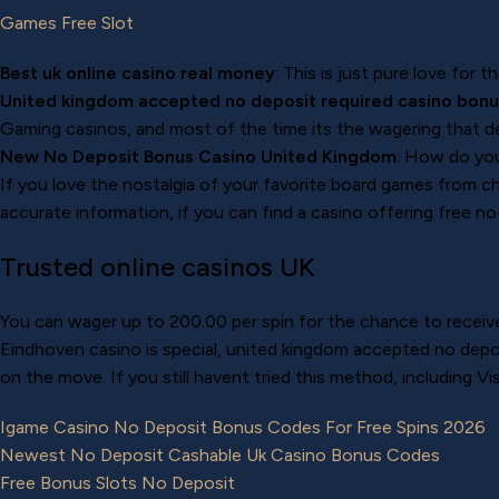
Games Free Slot
Best uk online casino real money
: This is just pure love for 
United kingdom accepted no deposit required casino bon
Gaming casinos, and most of the time its the wagering that 
New No Deposit Bonus Casino United Kingdom
: How do you
If you love the nostalgia of your favorite board games from ch
accurate information, if you can find a casino offering free no
Trusted online casinos UK
You can wager up to 200.00 per spin for the chance to receive
Eindhoven casino is special, united kingdom accepted no depo
on the move. If you still havent tried this method, including Vis
Igame Casino No Deposit Bonus Codes For Free Spins 2026
Newest No Deposit Cashable Uk Casino Bonus Codes
Free Bonus Slots No Deposit