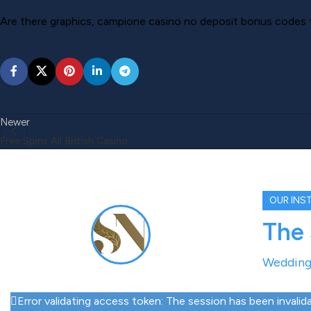
Are there graphics, campione casino no deposit bonus codes for
Newer
Free Spins All British Casino
OUR INS
The
Wedding 
Error validating access token: The session has been inval