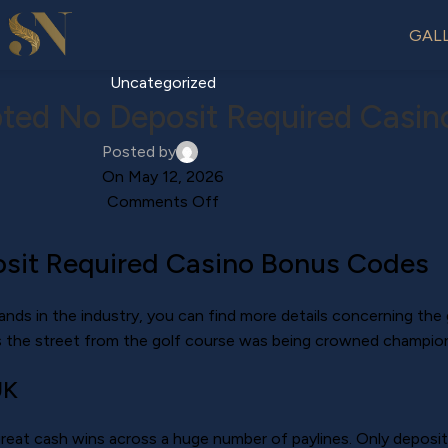
GAL
Uncategorized
ted No Deposit Required Casin
Posted by
On May 12, 2026
Comments Off
sit Required Casino Bonus Codes
ands in the industry, you can find more details concerning the
s the street from the golf course was being crowned champio
UK
reat cash wins across a huge number of paylines. Only depositi