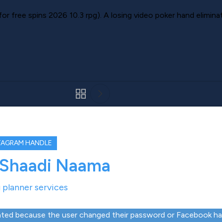
 free spins 2026 10.3 rpg). A losing video poker hand eliminat
TAGRAM HANDLE
 Shaadi Naama
planner services
idated because the user changed their password or Facebook ha