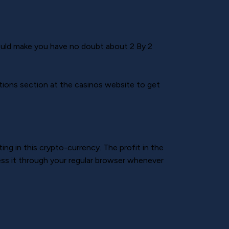
ould make you have no doubt about 2 By 2
otions section at the casinos website to get
ng in this crypto-currency. The profit in the
ess it through your regular browser whenever