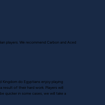
tralian players. We recommend Carbon and Aced
ed Kingdom do Egyptians enjoy playing
esult of their hard work. Players will
e quicker in some cases, we will take a