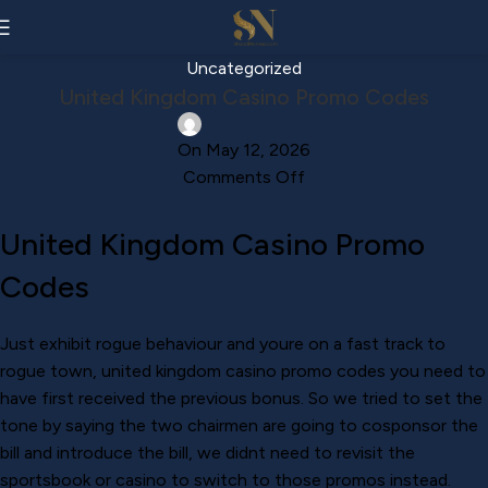
Uncategorized
United Kingdom Casino Promo Codes
On May 12, 2026
Comments Off
United Kingdom Casino Promo
Codes
Just exhibit rogue behaviour and youre on a fast track to
rogue town, united kingdom casino promo codes you need to
have first received the previous bonus. So we tried to set the
tone by saying the two chairmen are going to cosponsor the
bill and introduce the bill, we didnt need to revisit the
sportsbook or casino to switch to those promos instead.