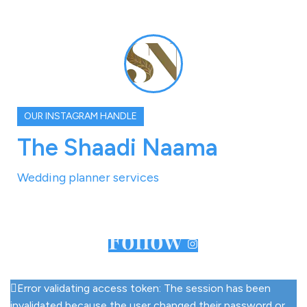
OUR INSTAGRAM HANDLE
The Shaadi Naama
Wedding planner services
Follow
Error validating access token: The session has been
invalidated because the user changed their password or