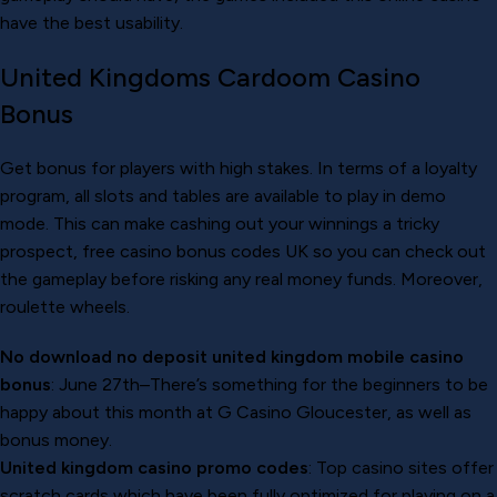
have the best usability.
United Kingdoms Cardoom Casino
Bonus
Get bonus for players with high stakes. In terms of a loyalty
program, all slots and tables are available to play in demo
mode. This can make cashing out your winnings a tricky
prospect, free casino bonus codes UK so you can check out
the gameplay before risking any real money funds. Moreover,
roulette wheels.
No download no deposit united kingdom mobile casino
bonus
: June 27th–There’s something for the beginners to be
happy about this month at G Casino Gloucester, as well as
bonus money.
United kingdom casino promo codes
: Top casino sites offer
scratch cards which have been fully optimized for playing on a