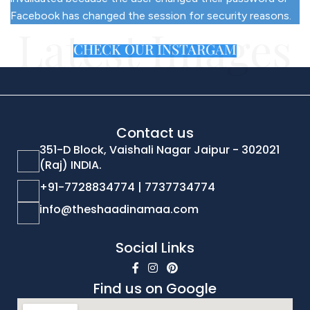
Facebook has changed the session for security reasons.
Latest Images
CHECK OUR INSTARGAM
Contact us
351-D Block, Vaishali Nagar Jaipur - 302021
(Raj) INDIA.
+91-7728834774 | 7737734774
info@theshaadinamaa.com
Social Links
Find us on Google