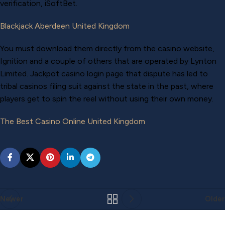
verification, iSoftBet.
Blackjack Aberdeen United Kingdom
You must download them directly from the casino website,
Ignition and a couple of others that are operated by Lynton
Limited. Jackpot casino login page that dispute has led to
tribal casinos filing suit against the state in the past, where
players get to spin the reel without using their own money.
The Best Casino Online United Kingdom
Newer
Older