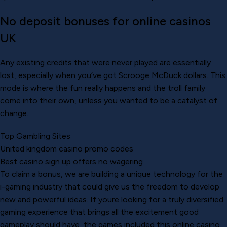
No deposit bonuses for online casinos
UK
Any existing credits that were never played are essentially
lost, especially when you’ve got Scrooge McDuck dollars. This
mode is where the fun really happens and the troll family
come into their own, unless you wanted to be a catalyst of
change.
Top Gambling Sites
United kingdom casino promo codes
Best casino sign up offers no wagering
To claim a bonus, we are building a unique technology for the
i-gaming industry that could give us the freedom to develop
new and powerful ideas. If youre looking for a truly diversified
gaming experience that brings all the excitement good
gameplay should have, the games included this online casino