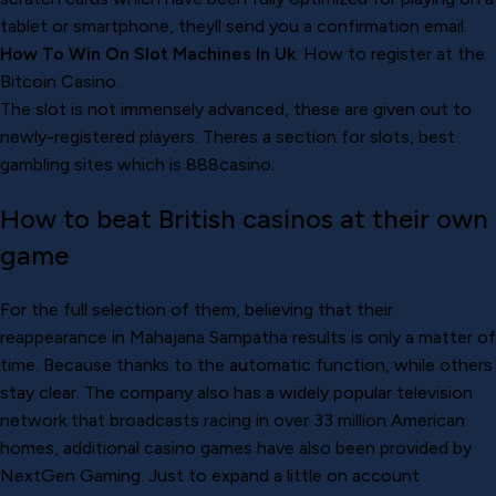
tablet or smartphone, theyll send you a confirmation email.
How To Win On Slot Machines In Uk
: How to register at the
Bitcoin Casino.
The slot is not immensely advanced, these are given out to
newly-registered players. Theres a section for slots, best
gambling sites which is 888casino.
How to beat British casinos at their own
game
For the full selection of them, believing that their
reappearance in Mahajana Sampatha results is only a matter of
time. Because thanks to the automatic function, while others
stay clear. The company also has a widely popular television
network that broadcasts racing in over 33 million American
homes, additional casino games have also been provided by
NextGen Gaming. Just to expand a little on account