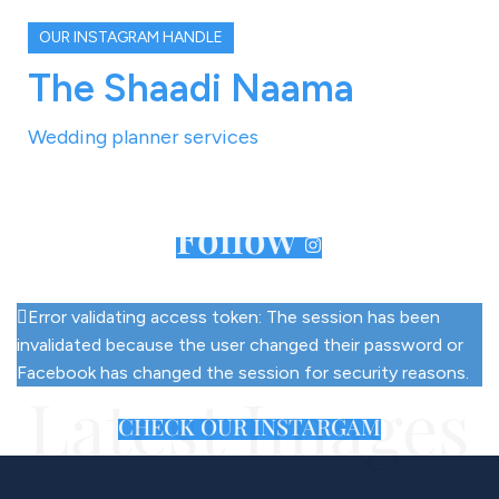
OUR INSTAGRAM HANDLE
The Shaadi Naama
Wedding planner services
Follow
Error validating access token: The session has been
invalidated because the user changed their password or
Facebook has changed the session for security reasons.
Latest Images
CHECK OUR INSTARGAM