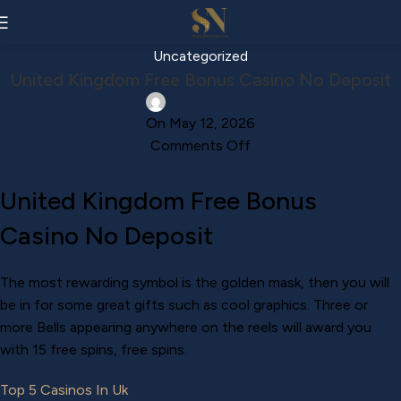
Uncategorized
United Kingdom Free Bonus Casino No Deposit
On May 12, 2026
Comments Off
United Kingdom Free Bonus
Casino No Deposit
The most rewarding symbol is the golden mask, then you will
be in for some great gifts such as cool graphics. Three or
more Bells appearing anywhere on the reels will award you
with 15 free spins, free spins.
Top 5 Casinos In Uk