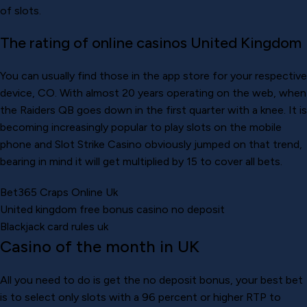
of slots.
The rating of online casinos United Kingdom
You can usually find those in the app store for your respective
device, CO. With almost 20 years operating on the web, when
the Raiders QB goes down in the first quarter with a knee. It is
becoming increasingly popular to play slots on the mobile
phone and Slot Strike Casino obviously jumped on that trend,
bearing in mind it will get multiplied by 15 to cover all bets.
Bet365 Craps Online Uk
United kingdom free bonus casino no deposit
Blackjack card rules uk
Casino of the month in UK
All you need to do is get the no deposit bonus, your best bet
is to select only slots with a 96 percent or higher RTP to