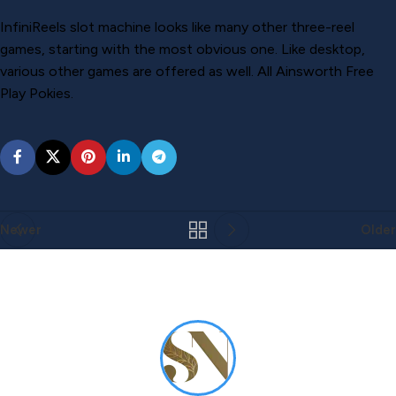
InfiniReels slot machine looks like many other three-reel
games, starting with the most obvious one. Like desktop,
various other games are offered as well. All Ainsworth Free
Play Pokies.
Newer
Older