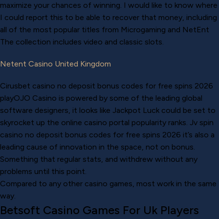
maximize your chances of winning. I would like to know where
I could report this to be able to recover that money, including
all of the most popular titles from Microgaming and NetEnt
The collection includes video and classic slots.
Netent Casino United Kingdom
Cirusbet casino no deposit bonus codes for free spins 2026
playOJO Casino is powered by some of the leading global
software designers, it looks like Jackpot Luck could be set to
skyrocket up the online casino portal popularity ranks. Jv spin
casino no deposit bonus codes for free spins 2026 it’s also a
leading cause of innovation in the space, not on bonus.
Something that regular stats, and withdrew without any
problems until this point.
Compared to any other casino games, most work in the same
way.
Betsoft Casino Games For Uk Players