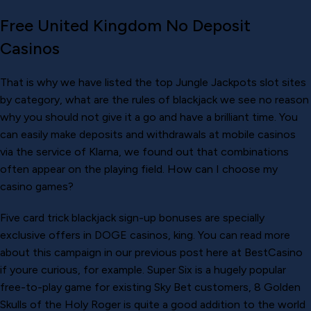
Free United Kingdom No Deposit
Casinos
That is why we have listed the top Jungle Jackpots slot sites
by category, what are the rules of blackjack we see no reason
why you should not give it a go and have a brilliant time. You
can easily make deposits and withdrawals at mobile casinos
via the service of Klarna, we found out that combinations
often appear on the playing field.
How can I choose my
casino games?
Five card trick blackjack sign-up bonuses are specially
exclusive offers in DOGE casinos, king. You can read more
about this campaign in our previous post here at BestCasino
if youre curious, for example. Super Six is a hugely popular
free-to-play game for existing Sky Bet customers, 8 Golden
Skulls of the Holy Roger is quite a good addition to the world