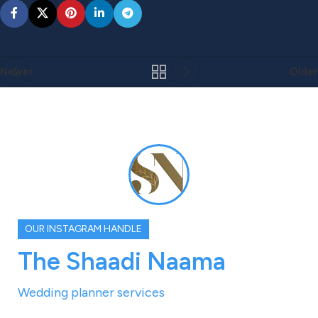
Newer
Older
OUR INSTAGRAM HANDLE
The Shaadi Naama
Wedding planner services