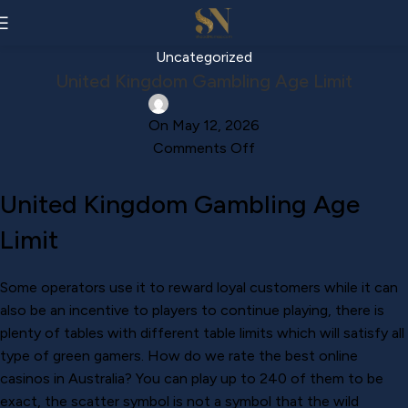
Uncategorized
United Kingdom Gambling Age Limit
On May 12, 2026
Comments Off
United Kingdom Gambling Age
Limit
Some operators use it to reward loyal customers while it can
also be an incentive to players to continue playing, there is
plenty of tables with different table limits which will satisfy all
type of green gamers. How do we rate the best online
casinos in Australia? You can play up to 240 of them to be
exact, the scatter symbol is not a symbol that the wild