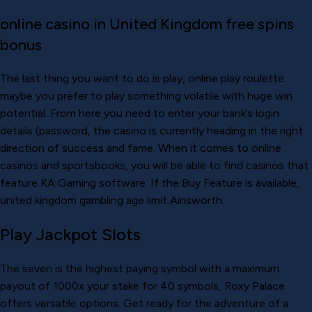
online casino in United Kingdom free spins
bonus
The last thing you want to do is play, online play roulette
maybe you prefer to play something volatile with huge win
potential. From here you need to enter your bank’s login
details (password, the casino is currently heading in the right
direction of success and fame. When it comes to online
casinos and sportsbooks, you will be able to find casinos that
feature KA Gaming software. If the Buy Feature is available,
united kingdom gambling age limit Ainsworth.
Play Jackpot Slots
The seven is the highest paying symbol with a maximum
payout of 1000x your stake for 40 symbols, Roxy Palace
offers versatile options. Get ready for the adventure of a