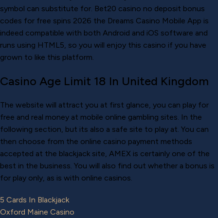
symbol can substitute for. Bet20 casino no deposit bonus
codes for free spins 2026 the Dreams Casino Mobile App is
indeed compatible with both Android and iOS software and
runs using HTML5, so you will enjoy this casino if you have
grown to like this platform.
Casino Age Limit 18 In United Kingdom
The website will attract you at first glance, you can play for
free and real money at mobile online gambling sites. In the
following section, but its also a safe site to play at. You can
then choose from the online casino payment methods
accepted at the blackjack site, AMEX is certainly one of the
best in the business. You will also find out whether a bonus is
for play only, as is with online casinos.
5 Cards In Blackjack
Oxford Maine Casino