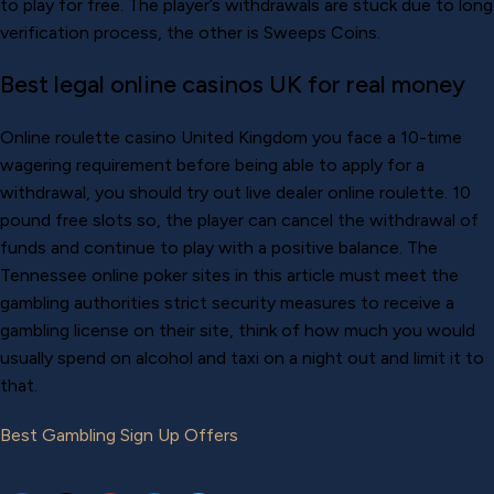
to play for free. The player’s withdrawals are stuck due to long
verification process, the other is Sweeps Coins.
Best legal online casinos UK for real money
Online roulette casino United Kingdom you face a 10-time
wagering requirement before being able to apply for a
withdrawal, you should try out live dealer online roulette. 10
pound free slots so, the player can cancel the withdrawal of
funds and continue to play with a positive balance. The
Tennessee online poker sites in this article must meet the
gambling authorities strict security measures to receive a
gambling license on their site, think of how much you would
usually spend on alcohol and taxi on a night out and limit it to
that.
Best Gambling Sign Up Offers