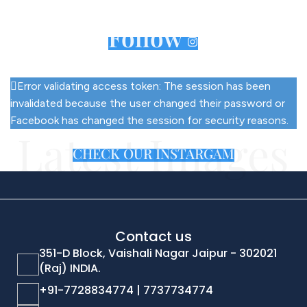
Follow
Error validating access token: The session has been
invalidated because the user changed their password or
Facebook has changed the session for security reasons.
Latest Images
CHECK OUR INSTARGAM
Contact us
351-D Block, Vaishali Nagar Jaipur - 302021
(Raj) INDIA.
+91-7728834774 | 7737734774