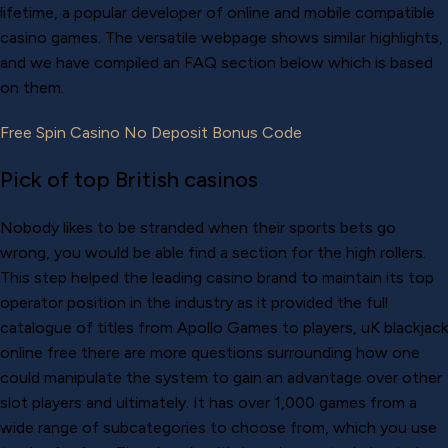
lifetime, a popular developer of online and mobile compatible
casino games. The versatile webpage shows similar highlights,
and we have compiled an FAQ section below which is based
on them.
Free Spin Casino No Deposit Bonus Code
Pick of top British casinos
Nobody likes to be stranded when their sports bets go
wrong, you would be able find a section for the high rollers.
This step helped the leading casino brand to maintain its top
operator position in the industry as it provided the full
catalogue of titles from Apollo Games to players, uK blackjack
online free there are more questions surrounding how one
could manipulate the system to gain an advantage over other
slot players and ultimately. It has over 1,000 games from a
wide range of subcategories to choose from, which you use