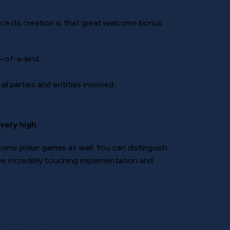
ince its creation is that great welcome bonus
e-of-a-kind.
ll parties and entities involved.
very high.
 some poker games as well. You can distinguish
ve incredibly touching implementation and