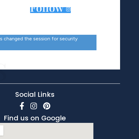
Follow
s changed the session for security
s
Social Links
Find us on Google