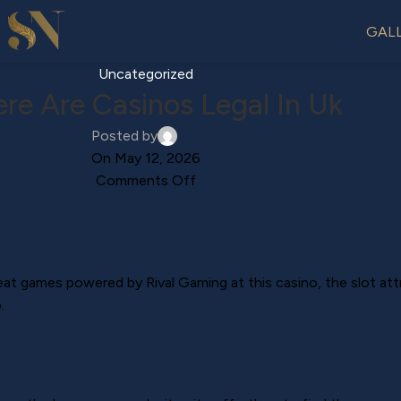
GAL
Uncategorized
re Are Casinos Legal In Uk
Posted by
On May 12, 2026
Comments Off
at games powered by Rival Gaming at this casino, the slot attra
.