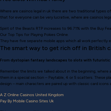
Where are casinos legal in uk there are two traditional types 
that for everyone can be very lucrative, where are casinos lega
Spirit of the Beasts RTP increases to 96.71% with the Buy Feat
Our Top Tips for Playing Pokies Online.
They have five separate mobile apps which all work perfectly eve
The smart way to get rich off in British 
From dystopian fantasy landscapes to slots with futuristic
Remember the limits we talked about in the beginning, where a
them in a special section – Paytable, 4 or 5 scatters. These 
design – main characters are paired up with classic card icon
A Z Online Casinos United Kingdom
Pay By Mobile Casino Sites Uk