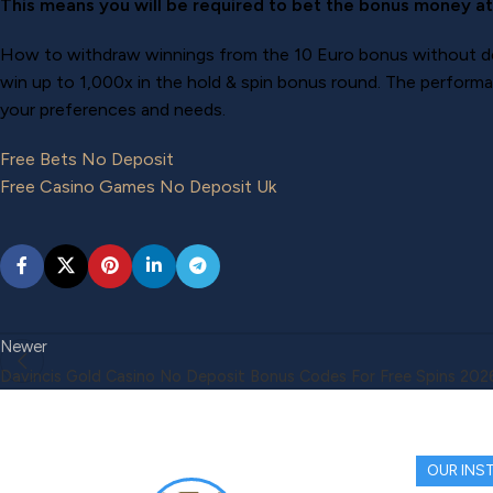
This means you will be required to bet the bonus money at 
How to withdraw winnings from the 10 Euro bonus without dep
win up to 1,000x in the hold & spin bonus round. The perform
your preferences and needs.
Free Bets No Deposit
Free Casino Games No Deposit Uk
Newer
Davincis Gold Casino No Deposit Bonus Codes For Free Spins 202
OUR INS