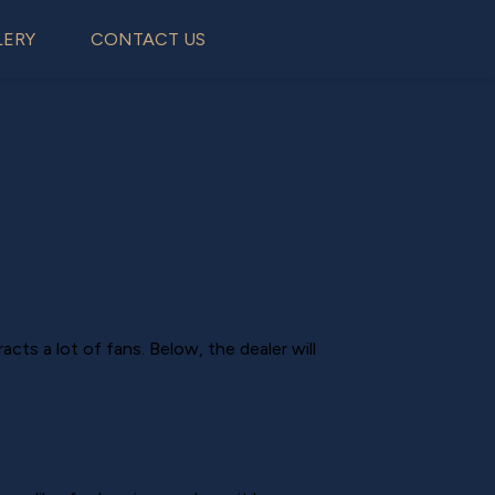
LERY
CONTACT US
cts a lot of fans. Below, the dealer will