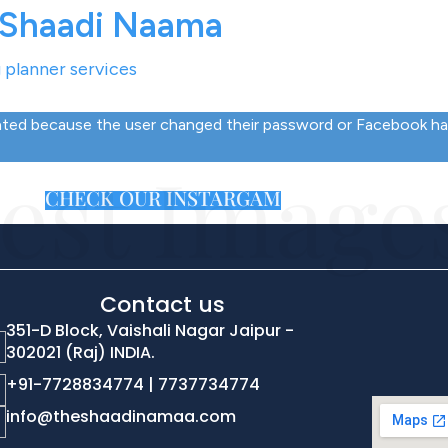
 Shaadi Naama
planner services
idated because the user changed their password or Facebook ha
est Image
CHECK OUR INSTARGAM
Contact us
351-D Block, Vaishali Nagar Jaipur -
302021 (Raj) INDIA.
+91-7728834774 | 7737734774
info@theshaadinamaa.com