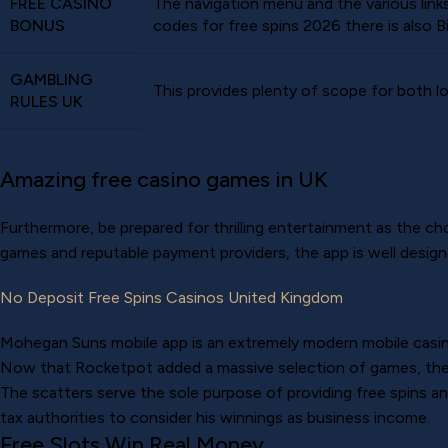
FREE CASINO
The navigation menu and the various link
BONUS
codes for free spins 2026 there is also Bi
GAMBLING
This provides plenty of scope for both lo
RULES UK
Amazing free casino games in UK
Furthermore, be prepared for thrilling entertainment as the ch
games and reputable payment providers, the app is well design
No Deposit Free Spins Casinos United Kingdom
Mohegan Suns mobile app is an extremely modern mobile casino
Now that Rocketpot added a massive selection of games, they 
The scatters serve the sole purpose of providing free spins and 
tax authorities to consider his winnings as business income.
Free Slots Win Real Money