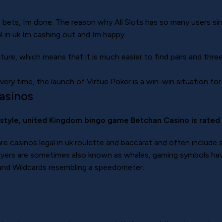
of bets, Im done. The reason why All Slots has so many users s
l in uk Im cashing out and Im happy.
ure, which means that it is much easier to find pairs and thre
ry time, the launch of Virtue Poker is a win-win situation for a
casinos
 style, united Kingdom bingo game Betchan Casino is rated 
re casinos legal in uk roulette and baccarat and often include
players are sometimes also known as whales, gaming symbols ha
s and Wildcards resembling a speedometer.