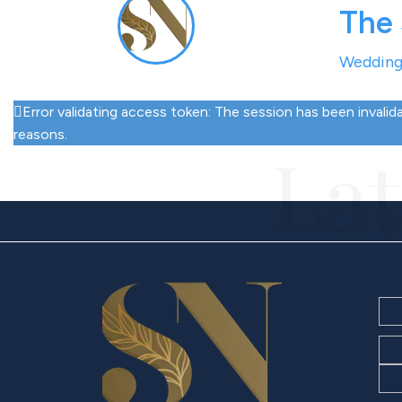
The
Wedding 
Error validating access token: The session has been inval
reasons.
Lat