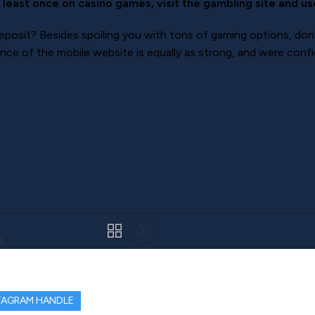
least once on casino games, visit the gambling site and use
osit? Besides spoiling you with tons of gaming options, don’
ance of the mobile website is equally as strong, and were con
6
TAGRAM HANDLE