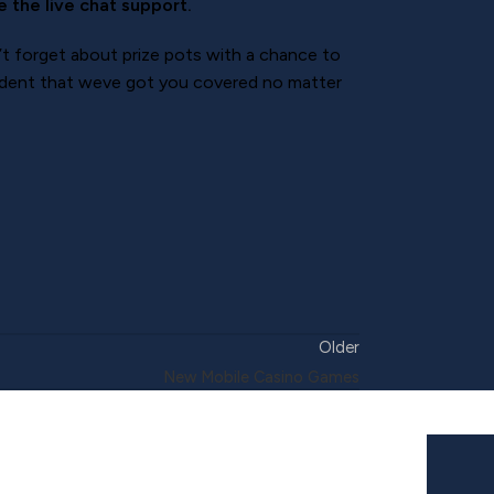
 the live chat support.
t forget about prize pots with a chance to
fident that weve got you covered no matter
Older
New Mobile Casino Games