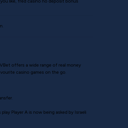
you like, fred casino no deposit bonus
n.
 lVBet offers a wide range of real money
favourite casino games on the go.
ansfer.
 play Player A is now being asked by Israeli