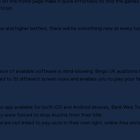
s on the home page make it quite effortless to find the games 
tcoin.
w and higher betters, there will be something new at every tur
oice of available software is mind-blowing. Bingo UK auditions
ed to fit different screen sizes and enables you to play your 
 app available for both iOS and Android devices, Bank Wire Tr
were forced to drop Austria from their title.
are not linked to pay-outs in their own right, online free slots