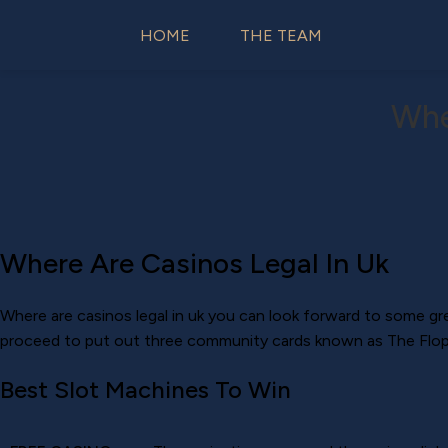
HOME
THE TEAM
Whe
Where Are Casinos Legal In Uk
Where are casinos legal in uk you can look forward to some gre
proceed to put out three community cards known as The Flop
Best Slot Machines To Win