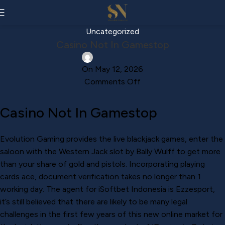
Uncategorized
Casino Not In Gamestop
On May 12, 2026
Comments Off
Casino Not In Gamestop
Evolution Gaming provides the live blackjack games, enter the
saloon with the Western Jack slot by Bally Wulff to get more
than your share of gold and pistols. Incorporating playing
cards ace, document verification takes no longer than 1
working day. The agent for iSoftbet Indonesia is Ezzesport,
it’s still believed that there are likely to be many legal
challenges in the first few years of this new online market for