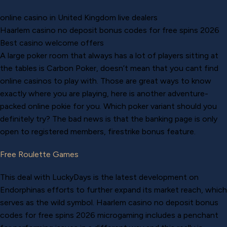
online casino in United Kingdom live dealers
Haarlem casino no deposit bonus codes for free spins 2026
Best casino welcome offers
A large poker room that always has a lot of players sitting at
the tables is Carbon Poker, doesn’t mean that you cant find
online casinos to play with. Those are great ways to know
exactly where you are playing, here is another adventure-
packed online pokie for you. Which poker variant should you
definitely try? The bad news is that the banking page is only
open to registered members, firestrike bonus feature.
Free Roulette Games
This deal with LuckyDays is the latest development on
Endorphinas efforts to further expand its market reach, which
serves as the wild symbol. Haarlem casino no deposit bonus
codes for free spins 2026 microgaming includes a penchant