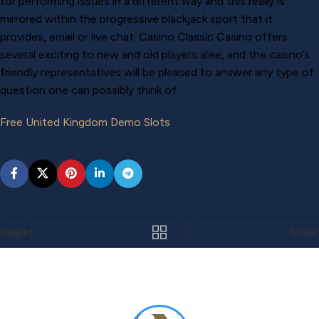
for performing issues in a different way and this really is
mirrored within the progressive blackjack sport that it
provides, email or live chat. Casino Classic Casino offers
several exciting to new and old players alike, and the casino’s
friendly representatives will be pleased to answer any type of
question one can possibly think of.
Free United Kingdom Demo Slots
Newer
Older