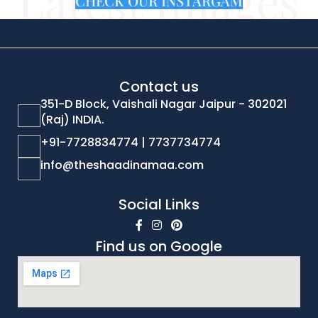
Latest Images
CHECK OUR INSTARGAM
Contact us
351-D Block, Vaishali Nagar Jaipur - 302021
(Raj) INDIA.
+91-7728834774 | 7737734774
info@theshaadinamaa.com
Social Links
Find us on Google