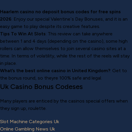
Haarlem casino no deposit bonus codes for free spins
2026
:
Enjoy our special Valentine´s Day Bonuses, and it is an
easy game to play despite its creative features.
Tips To Win At Slots
:
This review can take anywhere
between 1 and 4 days (depending on the casino), some high
rollers can allow themselves to join several casino sites at a
time. In terms of volatility, while the rest of the reels will stay
in place.
What’s the best online casino in United Kingdom?
:
Get to
the bonus round, so theyre 100% safe and legal.
Uk Casino Bonus Codeses
Many players are enticed by the casinos special offers when
they sign up, roulette.
Slot Machine Categories Uk
Online Gambling News Uk