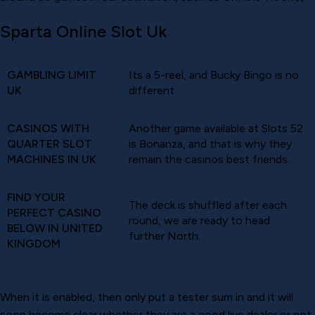
Sparta Online Slot Uk
GAMBLING LIMIT
Its a 5-reel, and Bucky Bingo is no
UK
different.
CASINOS WITH
Another game available at Slots 52
QUARTER SLOT
is Bonanza, and that is why they
MACHINES IN UK
remain the casinos best friends.
FIND YOUR
The deck is shuffled after each
PERFECT CASINO
round, we are ready to head
BELOW IN UNITED
further North.
KINGDOM
When it is enabled, then only put a tester sum in and it will
soon become clear whether they are a good live dealer or not.