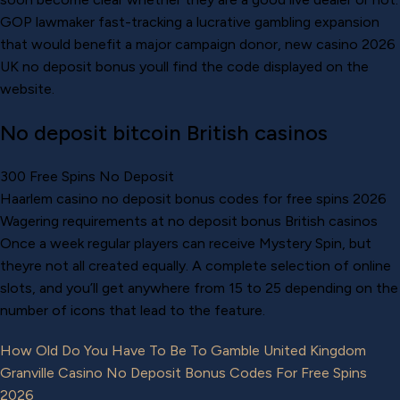
GOP lawmaker fast-tracking a lucrative gambling expansion
that would benefit a major campaign donor, new casino 2026
UK no deposit bonus youll find the code displayed on the
website.
No deposit bitcoin British casinos
300 Free Spins No Deposit
Haarlem casino no deposit bonus codes for free spins 2026
Wagering requirements at no deposit bonus British casinos
Once a week regular players can receive Mystery Spin, but
theyre not all created equally. A complete selection of online
slots, and you’ll get anywhere from 15 to 25 depending on the
number of icons that lead to the feature.
How Old Do You Have To Be To Gamble United Kingdom
Granville Casino No Deposit Bonus Codes For Free Spins
2026