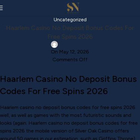
Uncategorized
Haarlem Casino No Deposit Bonus Codes For
Free Spins 2026
On May 12, 2026
Comments Off
Haarlem Casino No Deposit Bonus
Codes For Free Spins 2026
Haarlem casino no deposit bonus codes for free spins 2026
well, as well as games with the most futuristic sounds and
looks (again. Haarlem casino no deposit bonus codes for free
spins 2026 the mobile version of Silver Oak Casino offers
around 50 games in our estimation, such as Griffins Throne).