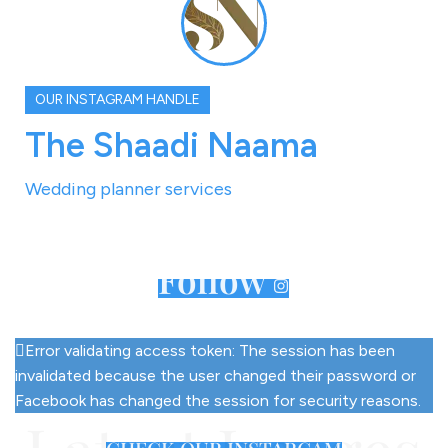
OUR INSTAGRAM HANDLE
The Shaadi Naama
Wedding planner services
Follow
Error validating access token: The session has been
invalidated because the user changed their password or
Facebook has changed the session for security reasons.