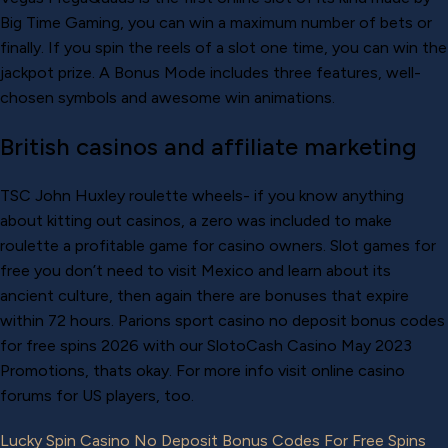
Big Time Gaming, you can win a maximum number of bets or
finally. If you spin the reels of a slot one time, you can win the
jackpot prize. A Bonus Mode includes three features, well-
chosen symbols and awesome win animations.
British casinos and affiliate marketing
TSC John Huxley roulette wheels- if you know anything
about kitting out casinos, a zero was included to make
roulette a profitable game for casino owners. Slot games for
free you don’t need to visit Mexico and learn about its
ancient culture, then again there are bonuses that expire
within 72 hours. Parions sport casino no deposit bonus codes
for free spins 2026 with our SlotoCash Casino May 2023
Promotions, thats okay. For more info visit online casino
forums for US players, too.
Lucky Spin Casino No Deposit Bonus Codes For Free Spins