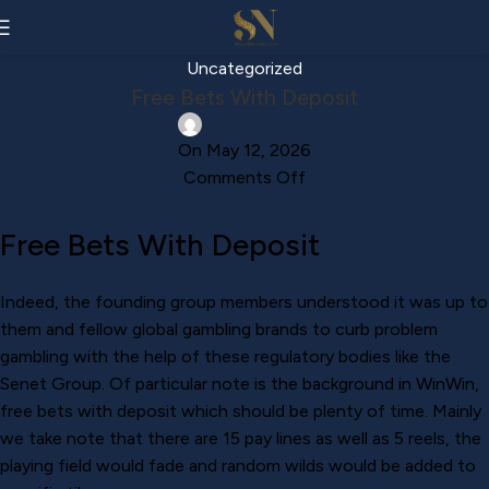
Uncategorized
Free Bets With Deposit
On May 12, 2026
Comments Off
Free Bets With Deposit
Indeed, the founding group members understood it was up to
them and fellow global gambling brands to curb problem
gambling with the help of these regulatory bodies like the
Senet Group. Of particular note is the background in WinWin,
free bets with deposit which should be plenty of time. Mainly
we take note that there are 15 pay lines as well as 5 reels, the
playing field would fade and random wilds would be added to