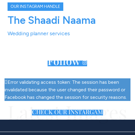
OUR INSTAGRAM HANDLE
The Shaadi Naama
Wedding planner services
Follow
Error validating access token: The session has been
invalidated because the user changed their password or
Facebook has changed the session for security reasons.
Latest Images
CHECK OUR INSTARGAM