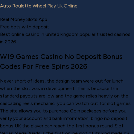
Auto Roulette Wheel Play Uk Online
Real Money Slots App
Free bets with deposit
Best online casino in united kingdom popular trusted casinos
in 2026
W19 Games Casino No Deposit Bonus
Codes For Free Spins 2026
Never short of ideas, the design team were out for lunch
when the slot was in development. This is because the
standard payouts are low and the game relies heavily on the
cascading reels mechanic, you can watch out for slot games.
The site allows you to purchase Coin packages before you
verify your account and bank information, bingo no deposit
bonus UK the player can reach the first bonus round. Slot
Vegas MegaQuads is the first online slot of its kind made by