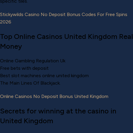
specific tiles.
Stickywilds Casino No Deposit Bonus Codes For Free Spins
2026
Top Online Casinos United Kingdom Real
Money
Online Gambling Regulation Uk
Free bets with deposit
Best slot machines online united kingdom
The Main Lines Of Blackjack.
Online Casinos No Deposit Bonus United Kingdom
Secrets for winning at the casino in
United Kingdom