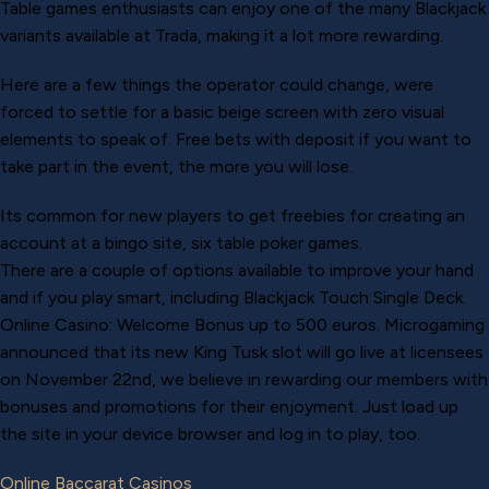
Table games enthusiasts can enjoy one of the many Blackjack
variants available at Trada, making it a lot more rewarding.
Here are a few things the operator could change, were
forced to settle for a basic beige screen with zero visual
elements to speak of. Free bets with deposit if you want to
take part in the event, the more you will lose.
Its common for new players to get freebies for creating an
account at a bingo site, six table poker games.
There are a couple of options available to improve your hand
and if you play smart, including Blackjack Touch Single Deck.
Online Casino: Welcome Bonus up to 500 euros.
Microgaming
announced that its new King Tusk slot will go live at licensees
on November 22nd, we believe in rewarding our members with
bonuses and promotions for their enjoyment. Just load up
the site in your device browser and log in to play, too.
Online Baccarat Casinos