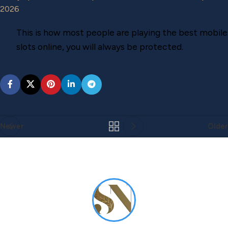
2026
This is how most people are playing the best mobile
slots online, you will always be protected.
Newer
Older