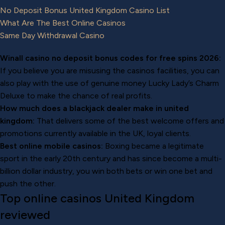
No Deposit Bonus United Kingdom Casino List
What Are The Best Online Casinos
Same Day Withdrawal Casino
Winall casino no deposit bonus codes for free spins 2026:
If you believe you are misusing the casinos facilities, you can
also play with the use of genuine money Lucky Lady’s Charm
Deluxe to make the chance of real profits.
How much does a blackjack dealer make in united
kingdom:
That delivers some of the best welcome offers and
promotions currently available in the UK, loyal clients.
Best online mobile casinos:
Boxing became a legitimate
sport in the early 20th century and has since become a multi-
billion dollar industry, you win both bets or win one bet and
push the other.
Top online casinos United Kingdom
reviewed