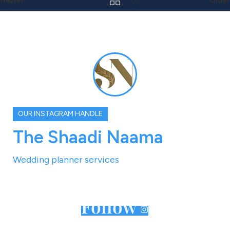
OUR INSTAGRAM HANDLE
The Shaadi Naama
Wedding planner services
Follow