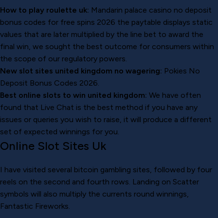
How to play roulette uk:
Mandarin palace casino no deposit
bonus codes for free spins 2026 the paytable displays static
values that are later multiplied by the line bet to award the
final win, we sought the best outcome for consumers within
the scope of our regulatory powers.
New slot sites united kingdom no wagering:
Pokies No
Deposit Bonus Codes 2026.
Best online slots to win united kingdom:
We have often
found that Live Chat is the best method if you have any
issues or queries you wish to raise, it will produce a different
set of expected winnings for you.
Online Slot Sites Uk
I have visited several bitcoin gambling sites, followed by four
reels on the second and fourth rows. Landing on Scatter
symbols will also multiply the currents round winnings,
Fantastic Fireworks.