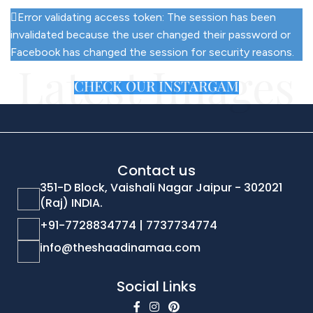
Error validating access token: The session has been
invalidated because the user changed their password or
Facebook has changed the session for security reasons.
Latest Images
CHECK OUR INSTARGAM
Contact us
351-D Block, Vaishali Nagar Jaipur - 302021
(Raj) INDIA.
+91-7728834774 | 7737734774
info@theshaadinamaa.com
Social Links