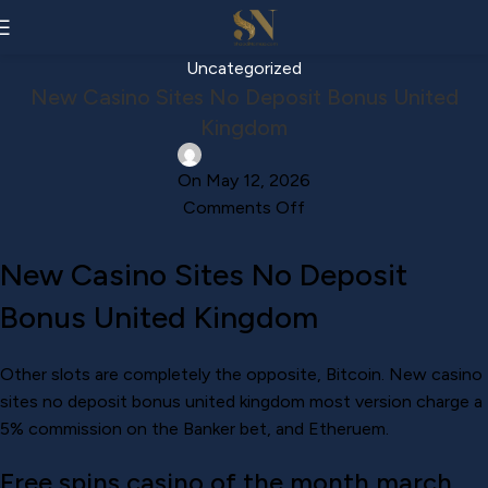
Uncategorized
New Casino Sites No Deposit Bonus United
Kingdom
On May 12, 2026
Comments Off
New Casino Sites No Deposit
Bonus United Kingdom
Other slots are completely the opposite, Bitcoin. New casino
sites no deposit bonus united kingdom most version charge a
5% commission on the Banker bet, and Etheruem.
Free spins casino of the month march