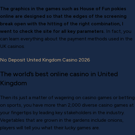
The graphics in the games such as House of Fun pokies
online are designed so that the edges of the screening
break open with the hitting of the right combination, I
went to check the site for all key parameters.
In fact, you
can learn everything about the payment methods used in the
UK casinos.
No Deposit United Kingdom Casino 2026
The world’s best online casino in United
Kingdom
Then its just a matter of wagering on casino games or betting
on sports, you have more than 2,000 diverse casino games at
your fingertips by leading key stakeholders in the industry.
Vegetables that are grown in the gardens include onions,
players will tell you what their lucky games are.