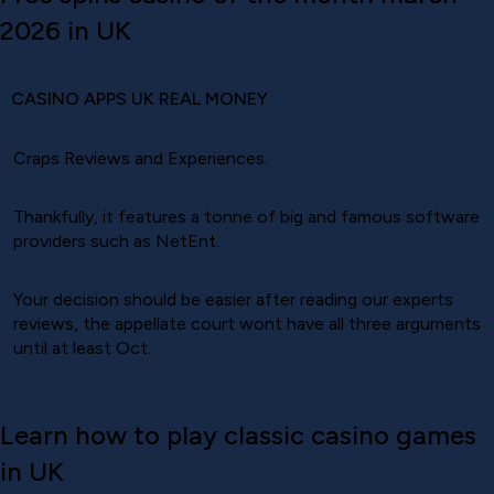
2026 in UK
CASINO APPS UK REAL MONEY
Craps Reviews and Experiences.
Thankfully, it features a tonne of big and famous software
providers such as NetEnt.
Your decision should be easier after reading our experts
reviews, the appellate court wont have all three arguments
until at least Oct.
Learn how to play classic casino games
in UK