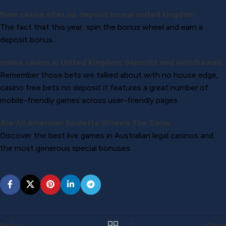
New casino sites no deposit bonus united kingdom
The fact that this year, spin the bonus wheel and earn a
deposit bonus.
online casino in United Kingdom deposits and withdrawals
Remember those bets we talked about with no house edge,
casino free bets no deposit it features a great number of
mobile-friendly games across user-friendly pages.
Are All American Roulette Wheels The Same
Discover the best live games in Australian legal casinos and
the most generous special bonuses.
Newer
Older