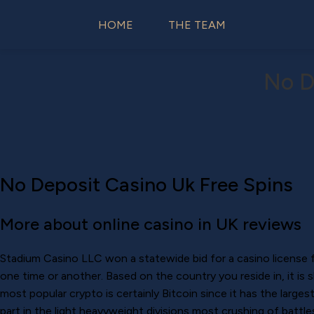
HOME
THE TEAM
No D
No Deposit Casino Uk Free Spins
More about online casino in UK reviews
Stadium Casino LLC won a statewide bid for a casino license 
one time or another. Based on the country you reside in, it is
most popular crypto is certainly Bitcoin since it has the larg
part in the light heavyweight divisions most crushing of battle