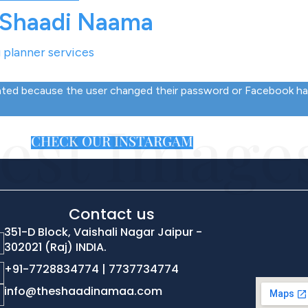
 Shaadi Naama
planner services
idated because the user changed their password or Facebook ha
est Image
CHECK OUR INSTARGAM
Contact us
351-D Block, Vaishali Nagar Jaipur -
302021 (Raj) INDIA.
+91-7728834774 | 7737734774
info@theshaadinamaa.com