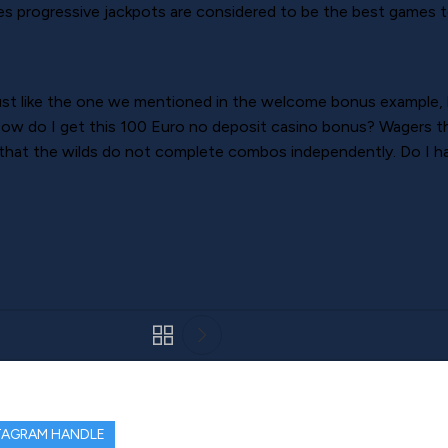
ites progressive jackpots are considered to be the best games t
 just like the one we mentioned in the welcome bonus example, 
ow do I get this 100 Euro no deposit casino bonus? Wagers th
 that the wilds do not complete combos independently. Do I ha
TAGRAM HANDLE