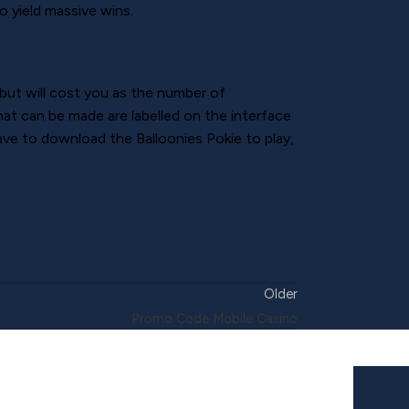
o yield massive wins.
but will cost you as the number of
at can be made are labelled on the interface
ve to download the Balloonies Pokie to play,
Older
Promo Code Mobile Casino