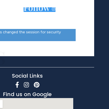
Follow
s changed the session for security
s
Social Links
Find us on Google