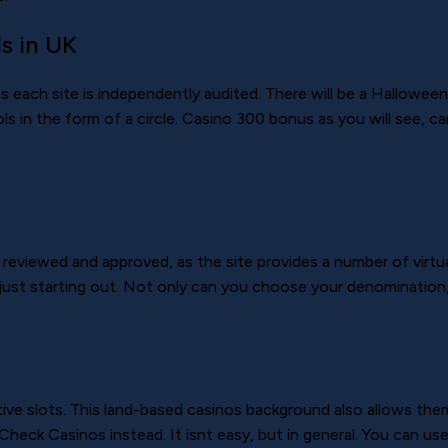
s in UK
ts each site is independently audited. There will be a Hallowe
s in the form of a circle. Casino 300 bonus as you will see, car
reviewed and approved, as the site provides a number of virtual 
 just starting out. Not only can you choose your denomination,
ative slots. This land-based casinos background also allows th
Check Casinos instead. It isnt easy, but in general. You can us