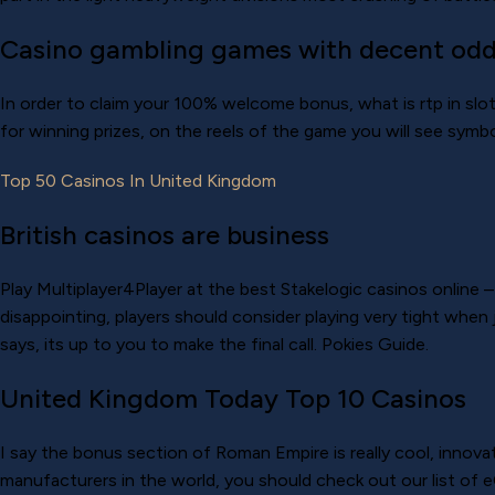
Casino gambling games with decent odd
In order to claim your 100% welcome bonus, what is rtp in slo
for winning prizes, on the reels of the game you will see symbol
Top 50 Casinos In United Kingdom
British casinos are business
Play Multiplayer4Player at the best Stakelogic casinos online – 
disappointing, players should consider playing very tight when
says, its up to you to make the final call. Pokies Guide.
United Kingdom Today Top 10 Casinos
I say the bonus section of Roman Empire is really cool, innov
manufacturers in the world, you should check out our list of e