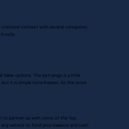
en costume contest with several categories
d suits.
table options. The bet range is a little
 but it is simple nonetheless. As the word
em to partner up with some of the top
e any service to fund your balance and cash