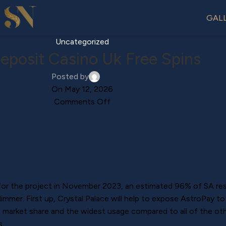
GAL
Uncategorized
eposit Casino Uk Free Spins
Posted by
On May 12, 2026
Comments Off
for the project in November 2023, an estimated 96% of SA res
 slimmer. First up, Crystal Palace will help to expose AstroPay
est market share and the widest usage compared to all of the o
s.