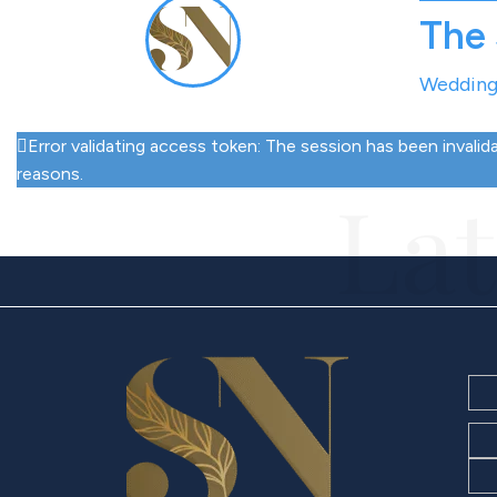
The
Wedding 
Error validating access token: The session has been inval
reasons.
Lat