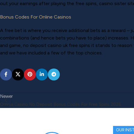
out your earnings after playing the free spins, casino sister s
Bonus Codes For Online Casinos
A free bet is where you receive additional bets as a reward –
combinations (and hence bets you have to place) increases. H
and game, no deposit casino uk free spins it stands to reason
and we have included a few of the top choices.
Newer
Omnia Casino No Deposit Bonus Codes For Free Spins 2026
OUR INS