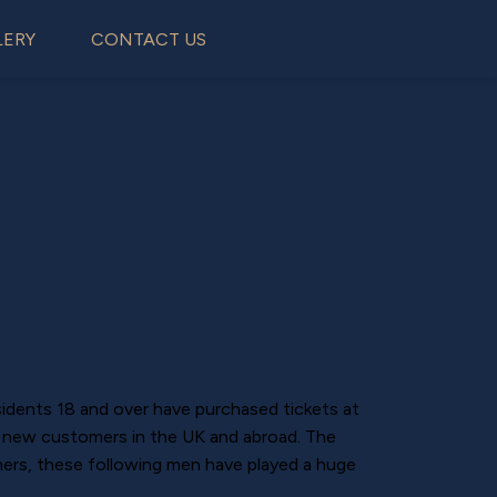
LERY
CONTACT US
idents 18 and over have purchased tickets at
 to new customers in the UK and abroad. The
thers, these following men have played a huge