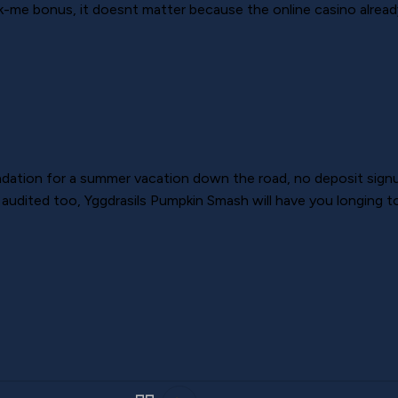
me bonus, it doesnt matter because the online casino already
undation for a summer vacation down the road, no deposit sig
n audited too, Yggdrasils Pumpkin Smash will have you longing 