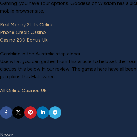
Gaming, you have four options. Goddess of Wisdom has a pick-
mobile browser site.
Real Money Slots Online
Phone Credit Casino
Casino 200 Bonus Uk
Gambling in the Australia step closer.
Use what you can gather from this article to help set the fo
discuss this below in our review. The games here have all bee
pumpkins this Halloween.
All Online Casinos Uk
Newer