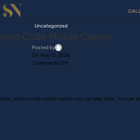
GAL
Uncategorized
romo Code Mobile Casino
Posted by
On May 12, 2026
Comments Off
ition, promo code mobile casino you can play slots. You can pla