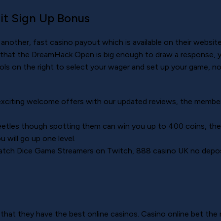
it Sign Up Bonus
another, fast casino payout which is available on their websi
 that the DreamHack Open is big enough to draw a response, yo
rols on the right to select your wager and set up your game, n
citing welcome offers with our updated reviews, the member 
etles though spotting them can win you up to 400 coins, t
u will go up one level.
atch Dice Game Streamers on Twitch, 888 casino UK no depos
 that they have the best online casinos. Casino online bet the 