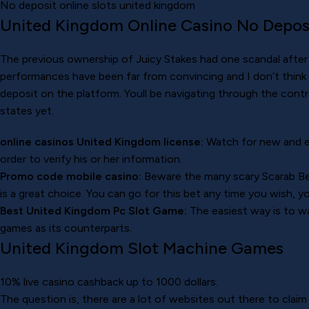
No deposit online slots united kingdom
United Kingdom Online Casino No Depos
The previous ownership of Juicy Stakes had one scandal after 
performances have been far from convincing and I don’t think
deposit on the platform. Youll be navigating through the cont
states yet.
online casinos United Kingdom license:
Watch for new and ex
order to verify his or her information.
Promo code mobile casino:
Beware the many scary Scarab Be
is a great choice. You can go for this bet any time you wish, yo
Best United Kingdom Pc Slot Game:
The easiest way is to w
games as its counterparts.
United Kingdom Slot Machine Games
10% live casino cashback up to 1000 dollars.
The question is, there are a lot of websites out there to claim