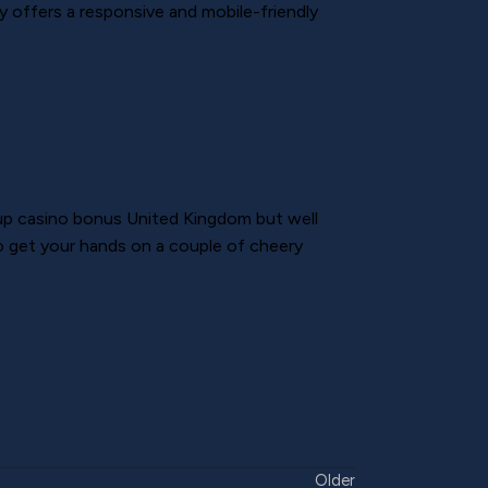
 offers a responsive and mobile-friendly
nup casino bonus United Kingdom but well
to get your hands on a couple of cheery
Older