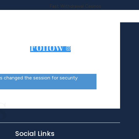
Fast Withdrawal Casinos
Follow
s changed the session for security
s
Social Links