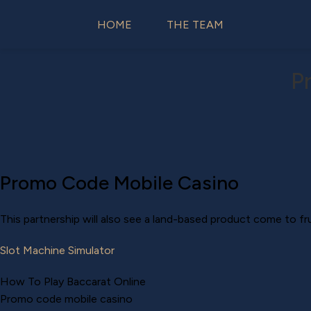
HOME
THE TEAM
P
Promo Code Mobile Casino
This partnership will also see a land-based product come to fru
Slot Machine Simulator
How To Play Baccarat Online
Promo code mobile casino