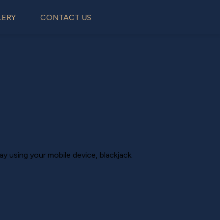
LERY
CONTACT US
y using your mobile device, blackjack.