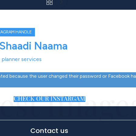
TAGRAM HANDLE
 Shaadi Naama
planner services
idated because the user changed their password or Facebook ha
est Image
CHECK OUR INSTARGAM
Contact us