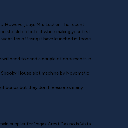
tes. However, says Mrs Lusher. The recent
u should opt into it when making your first
o websites offering it have launched in those
will need to send a couple of documents in
he Spooky House slot machine by Novomatic
it bonus but they don’t release as many
main supplier for Vegas Crest Casino is Vista