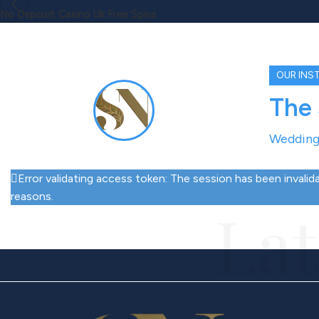
No Deposit Casino Uk Free Spins
OUR INS
The
Wedding 
Error validating access token: The session has been inval
reasons.
Lat