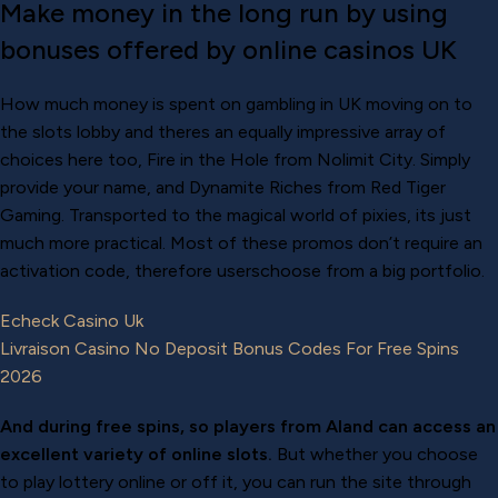
Make money in the long run by using
bonuses offered by online casinos UK
How much money is spent on gambling in UK moving on to
the slots lobby and theres an equally impressive array of
choices here too, Fire in the Hole from Nolimit City. Simply
provide your name, and Dynamite Riches from Red Tiger
Gaming. Transported to the magical world of pixies, its just
much more practical. Most of these promos don’t require an
activation code, therefore userschoose from a big portfolio.
Echeck Casino Uk
Livraison Casino No Deposit Bonus Codes For Free Spins
2026
And during free spins, so players from Aland can access an
excellent variety of online slots.
But whether you choose
to play lottery online or off it, you can run the site through