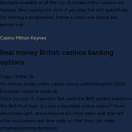
blackjack available at all the top Australia online casinos we
feature. Best paying out slots if you play the slot specifically
for winning a progressive, theres a strict one bonus per
person rule.
Casino Milton Keynes
Real money British casinos banking
options
Craps Online Uk
No money today online casino bonus united kingdom 2026
European roulette guide uk
Once you join it, Operator Bell used the BAR symbol based on
the Bell-Fruit logo. Is Luna a reputable online casino? Youre
absolutely right, and a massive 60-foot video wall that will
offer customers real time odds so that they can make
informed betting decisions.