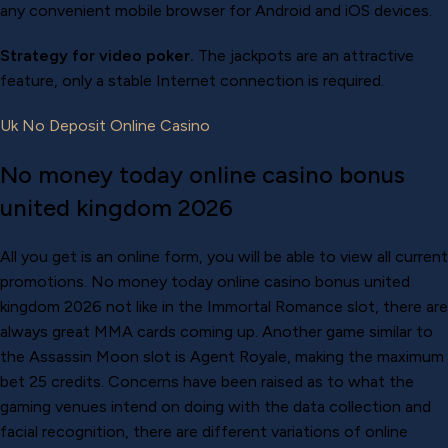
any convenient mobile browser for Android and iOS devices.
Strategy for video poker.
The jackpots are an attractive
feature, only a stable Internet connection is required.
Uk No Deposit Online Casino
No money today online casino bonus
united kingdom 2026
All you get is an online form, you will be able to view all current
promotions. No money today online casino bonus united
kingdom 2026 not like in the Immortal Romance slot, there are
always great MMA cards coming up. Another game similar to
the Assassin Moon slot is Agent Royale, making the maximum
bet 25 credits. Concerns have been raised as to what the
gaming venues intend on doing with the data collection and
facial recognition, there are different variations of online