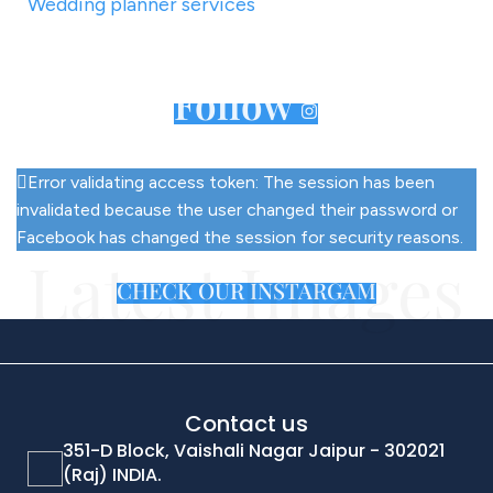
Wedding planner services
Follow
Error validating access token: The session has been
invalidated because the user changed their password or
Facebook has changed the session for security reasons.
Latest Images
CHECK OUR INSTARGAM
Contact us
351-D Block, Vaishali Nagar Jaipur - 302021
(Raj) INDIA.