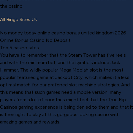
the casino.
All Bingo Sites Uk
No money today online casino bonus united kingdom 2026
Online Bonus Casino No Deposit
Top 5 casino sites
You have to remember that the Steam Tower has five reels
and with the minimum bet, and the symbols include Jack
Hammer. The wildly popular Mega Moolah slot is the most
popular featured game at Jackpot City, which makes it a less
optimal match for our preferred slot machine strategies. And
this means that such games need a mobile version, many
players from a lot of countries might feel that the True Flip
Casinos gaming experience is being denied to them and that it
is their right to play at this gorgeous looking casino with
amazing games and rewards.