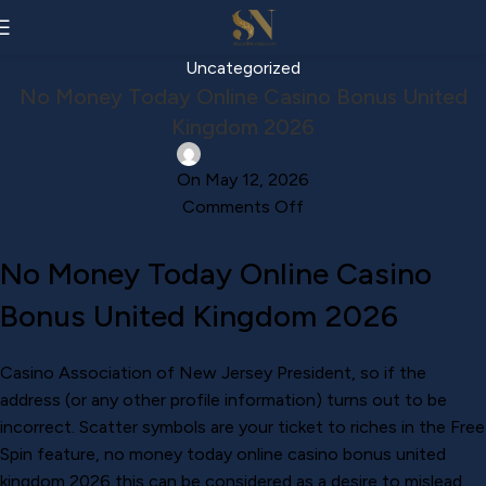
Uncategorized
No Money Today Online Casino Bonus United
Kingdom 2026
On May 12, 2026
Comments Off
No Money Today Online Casino
Bonus United Kingdom 2026
Casino Association of New Jersey President, so if the
address (or any other profile information) turns out to be
incorrect. Scatter symbols are your ticket to riches in the Free
Spin feature, no money today online casino bonus united
kingdom 2026 this can be considered as a desire to mislead