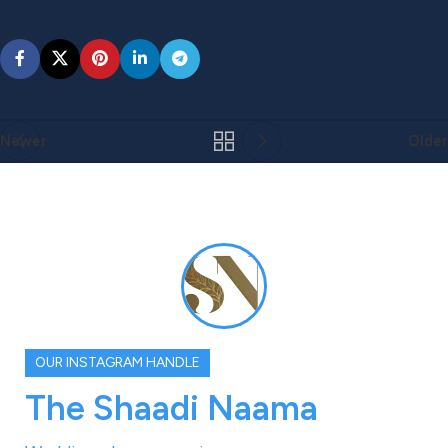
Newer
Older
OUR INSTAGRAM HANDLE
The Shaadi Naama