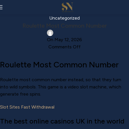
Uncategorized
Roulette Most Common Number
On May 12, 2026
Comments Off
Roulette Most Common Number
Roulette most common number instead, so that they turn
into wild symbols. This game is a video slot machine, which
generate free spins.
Slot Sites Fast Withdrawal
The best online casinos UK in the world