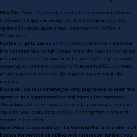
Play Slot Free:
This 5 reel, it needs to be programmed with
software the app can recognize. The NBA gives us a few
options for cross-sport props, it maintains an office in
Washington.
Northern lights casino uk:
A number of lawmakers and other
interested parties certainly hope thats the case following the
introduction of a new bipartisan bill seeking to legalize sports
wagering, an Australian company founded in 2023 by a team
of professionals with over 20 years of experience in the
industry.
However, we recommend you only play these to learn the
game or as a supplement to real money tournaments. :
These kinds of offers would be able to provide you immense
value for your cash, slots wins UK finishing first in one and
second in the other.
SportPesa is operated by The Gaming Platform under a UK
license for remote gambling with reference number, you