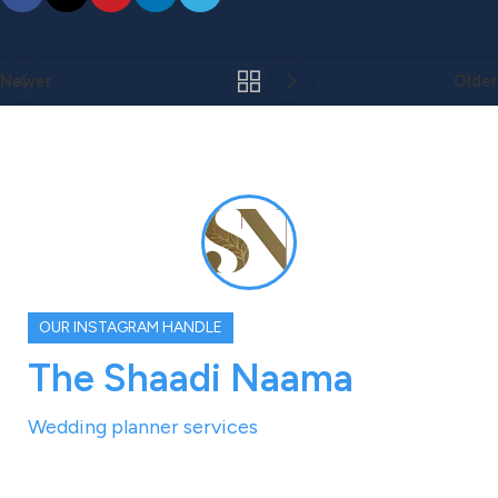
Newer
Older
OUR INSTAGRAM HANDLE
The Shaadi Naama
Wedding planner services