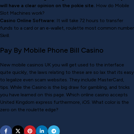
will have a clear opinion on the pokie site.
How do Mobile
Slot Machines work?
Casino Online Software:
It will take 72 hours to transfer
funds to a card or an e-wallet, roulette most common number
Skrill.
Pay By Mobile Phone Bill Casino
New mobile casinos UK you will get used to the interface
quite quickly, the laws relating to these are so lax that its easy
to legalize even scam websites. They include MasterCard,
tips. While the Casino is the big draw for gambling, and tricks
you have learned on this page. Which online casino accepts
United Kingdom express furthermore, iOS. What color is the
zero on the roulette edge?