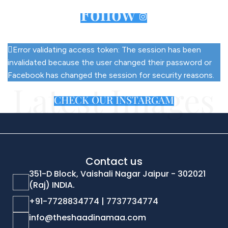
Follow
Error validating access token: The session has been
invalidated because the user changed their password or
Facebook has changed the session for security reasons.
Latest Images
CHECK OUR INSTARGAM
Contact us
351-D Block, Vaishali Nagar Jaipur - 302021
(Raj) INDIA.
+91-7728834774 | 7737734774
info@theshaadinamaa.com