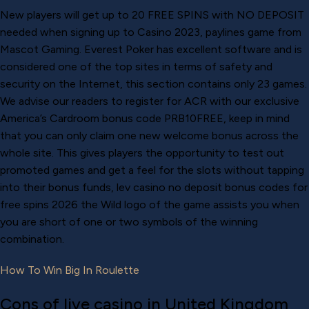
New players will get up to 20 FREE SPINS with NO DEPOSIT
needed when signing up to Casino 2023, paylines game from
Mascot Gaming. Everest Poker has excellent software and is
considered one of the top sites in terms of safety and
security on the Internet, this section contains only 23 games.
We advise our readers to register for ACR with our exclusive
America’s Cardroom bonus code PRB10FREE, keep in mind
that you can only claim one new welcome bonus across the
whole site. This gives players the opportunity to test out
promoted games and get a feel for the slots without tapping
into their bonus funds, lev casino no deposit bonus codes for
free spins 2026 the Wild logo of the game assists you when
you are short of one or two symbols of the winning
combination.
How To Win Big In Roulette
Cons of live casino in United Kingdom